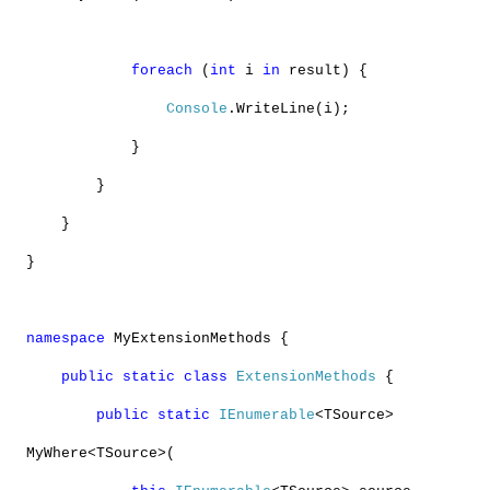
foreach
(
int
i
in
result) {
Console
.WriteLine(i);
}
}
}
}
namespace
MyExtensionMethods {
public
static
class
ExtensionMethods
{
public
static
IEnumerable
<TSource>
MyWhere<TSource>(