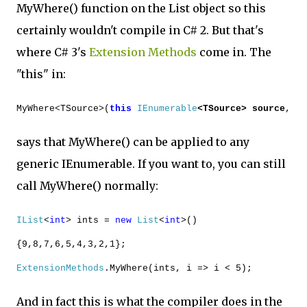
MyWhere() function on the List object so this
certainly wouldn't compile in C# 2. But that's
where C# 3's
Extension Methods
come in. The
"this" in:
MyWhere<TSource>(
this
IEnumerable
<TSource> source
,
says that MyWhere() can be applied to any
generic IEnumerable. If you want to, you can still
call MyWhere() normally:
IList
<
int
> ints =
new
List
<
int
>()
{9,8,7,6,5,4,3,2,1};
ExtensionMethods
.MyWhere(ints, i => i < 5);
And in fact this is what the compiler does in the