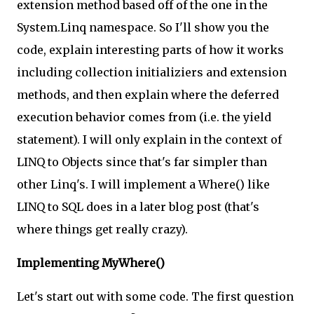
extension method based off of the one in the
System.Linq namespace. So I'll show you the
code, explain interesting parts of how it works
including collection initializiers and extension
methods, and then explain where the deferred
execution behavior comes from (i.e. the yield
statement). I will only explain in the context of
LINQ to Objects since that's far simpler than
other Linq's. I will implement a Where() like
LINQ to SQL does in a later blog post (that's
where things get really crazy).
Implementing MyWhere()
Let's start out with some code. The first question