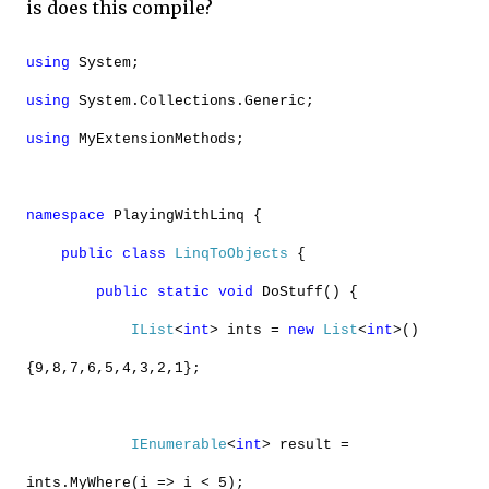
is does this compile?
using
System;
using
System.Collections.Generic;
using
MyExtensionMethods;
namespace
PlayingWithLinq {
public
class
LinqToObjects
{
public
static
void
DoStuff() {
IList
<
int
> ints =
new
List
<
int
>()
{9,8,7,6,5,4,3,2,1};
IEnumerable
<
int
> result =
ints.MyWhere(i => i < 5);