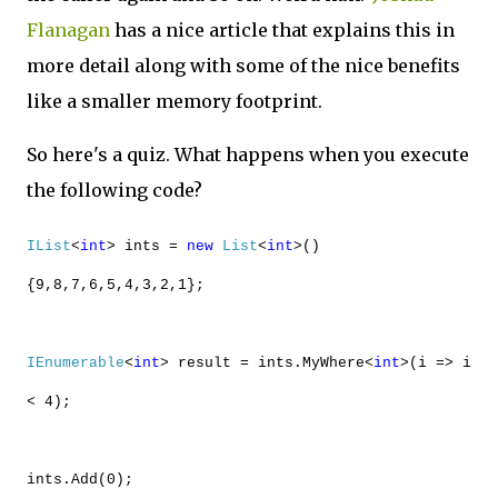
Flanagan
has a nice article that explains this in
more detail along with some of the nice benefits
like a smaller memory footprint.
So here's a quiz. What happens when you execute
the following code?
IList
<
int
> ints =
new
List
<
int
>()
{9,8,7,6,5,4,3,2,1};
IEnumerable
<
int
> result = ints.MyWhere<
int
>(i => i
< 4);
ints.Add(0);