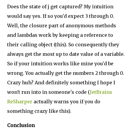
Does the state of j get captured? My intuition
would say yes. If so you'd expect 3 through 0.
Well, the closure part of anonymous methods
and lambdas work by keeping a reference to
their calling object (this). So consequently they
always get the most up to date value of a variable.
So if your intuition works like mine you'd be
wrong. You actually get the numbers 2 through 0.
Crazy huh? And definitely something I hope I
won't run into in someone's code (
JetBrains
ReSharper
actually warns you if you do
something crazy like this).
Conclusion