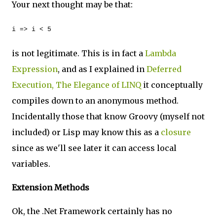
Your next thought may be that:
i => i < 5
is not legitimate. This is in fact a
Lambda
Expression
, and as I explained in
Deferred
Execution, The Elegance of LINQ
it conceptually
compiles down to an anonymous method.
Incidentally those that know Groovy (myself not
included) or Lisp may know this as a
closure
since as we'll see later it can access local
variables.
Extension Methods
Ok, the .Net Framework certainly has no