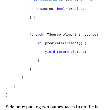
this
IEnumerable
<TSource> source,
Func
<TSource,
bool
> predicate
) {
foreach
(TSource element
in
source) {
if
(predicate(element)) {
yield
return
element;
}
}
}
}
}
Side note: putting two namespaces in on file is