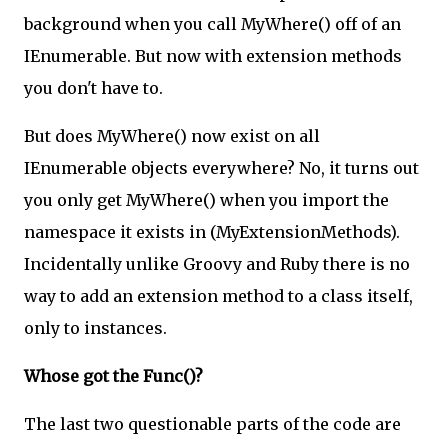
background when you call MyWhere() off of an
IEnumerable. But now with extension methods
you don't have to.
But does MyWhere() now exist on all
IEnumerable objects everywhere? No, it turns out
you only get MyWhere() when you import the
namespace it exists in (MyExtensionMethods).
Incidentally unlike Groovy and Ruby there is no
way to add an extension method to a class itself,
only to instances.
Whose got the Func()?
The last two questionable parts of the code are