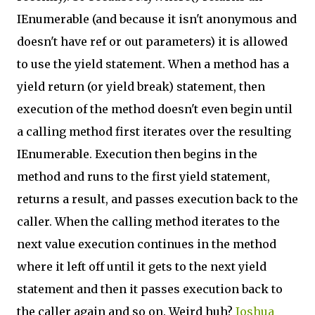
IEnumerable (and because it isn't anonymous and
doesn't have ref or out parameters) it is allowed
to use the yield statement. When a method has a
yield return (or yield break) statement, then
execution of the method doesn't even begin until
a calling method first iterates over the resulting
IEnumerable. Execution then begins in the
method and runs to the first yield statement,
returns a result, and passes execution back to the
caller. When the calling method iterates to the
next value execution continues in the method
where it left off until it gets to the next yield
statement and then it passes execution back to
the caller again and so on. Weird huh?
Joshua