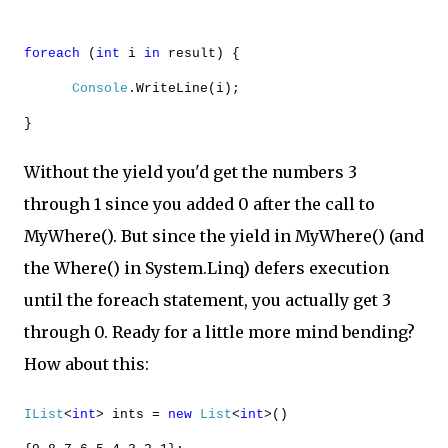
foreach
(
int
i
in
result) {
Console
.WriteLine(i);
}
Without the yield you'd get the numbers 3
through 1 since you added 0 after the call to
MyWhere(). But since the yield in MyWhere() (and
the Where() in System.Linq) defers execution
until the foreach statement, you actually get 3
through 0. Ready for a little more mind bending?
How about this:
IList
<
int
> ints =
new
List
<
int
>()