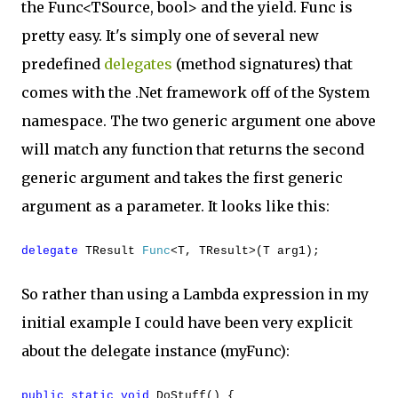
the Func<TSource, bool> and the yield. Func is
pretty easy. It's simply one of several new
predefined
delegates
(method signatures) that
comes with the .Net framework off of the System
namespace. The two generic argument one above
will match any function that returns the second
generic argument and takes the first generic
argument as a parameter. It looks like this:
delegate
TResult
Func
<T, TResult>(T arg1);
So rather than using a Lambda expression in my
initial example I could have been very explicit
about the delegate instance (myFunc):
public
static
void
DoStuff() {