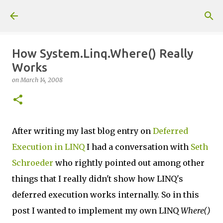
Skip to main content
How System.Linq.Where() Really
Works
on
March 14, 2008
After writing my last blog entry on
Deferred
Execution in LINQ
I had a conversation with
Seth
Schroeder
who rightly pointed out among other
things that I really didn't show how LINQ's
deferred execution works internally. So in this
post I wanted to implement my own LINQ
Where()