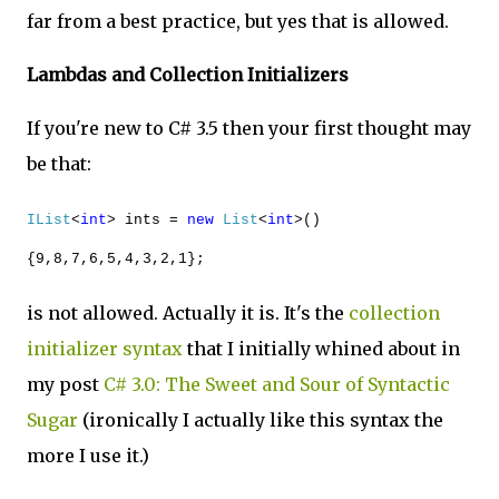
far from a best practice, but yes that is allowed.
Lambdas and Collection Initializers
If you're new to C# 3.5 then your first thought may
be that:
IList
<
int
> ints =
new
List
<
int
>()
{9,8,7,6,5,4,3,2,1};
is not allowed. Actually it is. It's the
collection
initializer syntax
that I initially whined about in
my post
C# 3.0: The Sweet and Sour of Syntactic
Sugar
(ironically I actually like this syntax the
more I use it.)