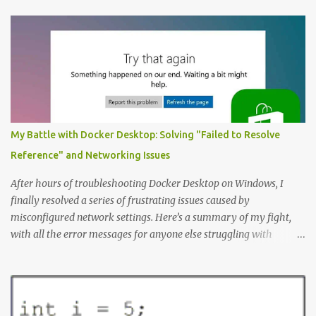
like a great place to start. The Example: A Resource Management
Application Consider that we’re writing a resource management
application. The first step to creating an ERD is always to identify
the nouns (entities). In this case let’s start with: Company
Employee Project; and Technology Project (which are a specific
type of Project that perhaps require special fields like “number of
entities”) Here’s the Example Entity Relationship Diagram I’ll
decipher piece by piece in this article (click to enlarge): (note that
My Battle with Docker Desktop: Solving "Failed to Resolve
I’m now using singular names since my somewhat controversial
Reference" and Networking Issues
decision to switch to naming entities in the singular ) To read the
notations of an Entit...
After hours of troubleshooting Docker Desktop on Windows, I
finally resolved a series of frustrating issues caused by
misconfigured network settings. Here’s a summary of my fight,
with all the error messages for anyone else struggling with
similar problems. The Errors docker pull nginx This command ^
as well as docker status produced the following error failed to
resolve reference "docker.io/library/nginx:latest": failed to do
request: Head "https://registry-