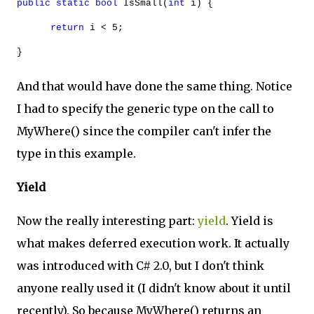
public
static
bool
IsSmall(
int
i) {
return
i < 5;
}
And that would have done the same thing. Notice
I had to specify the generic type on the call to
MyWhere() since the compiler can't infer the
type in this example.
Yield
Now the really interesting part:
yield
. Yield is
what makes deferred execution work. It actually
was introduced with C# 2.0, but I don't think
anyone really used it (I didn't know about it until
recently). So because MyWhere() returns an