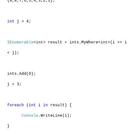
{9,8,7,6,5,4,3,2,1};
int
j = 4;
IEnumerable
<
int
> result = ints.MyWhere<
int
>(i => i
< j);
ints.Add(0);
j = 3;
foreach
(
int
i
in
result) {
Console
.WriteLine(i);
}