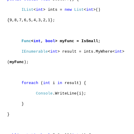
IList
<
int
> ints =
new
List
<
int
>()
{9,8,7,6,5,4,3,2,1};
Func
<
int
,
bool
> myFunc = IsSmall;
IEnumerable
<
int
> result = ints.MyWhere<
int
>
(
myFunc
);
foreach
(
int
i
in
result) {
Console
.WriteLine(i);
}
}