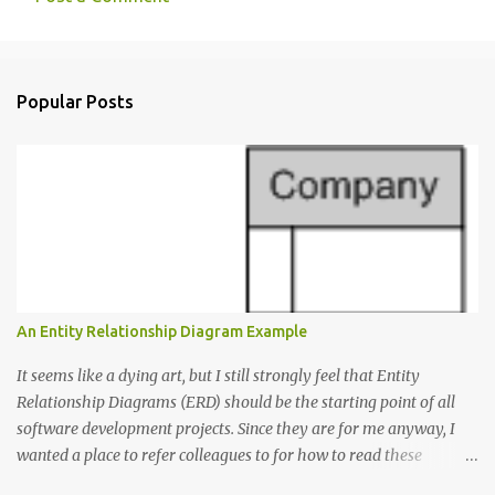
C
o
m
Popular Posts
m
e
n
t
s
An Entity Relationship Diagram Example
It seems like a dying art, but I still strongly feel that Entity
Relationship Diagrams (ERD) should be the starting point of all
software development projects. Since they are for me anyway, I
wanted a place to refer colleagues to for how to read these
diagrams, and an Entity Relationship Diagram Example seemed