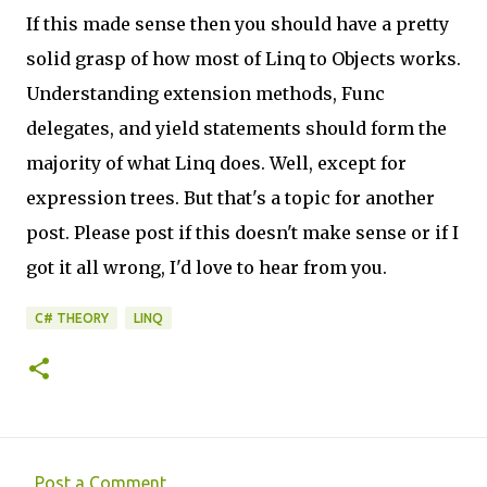
If this made sense then you should have a pretty
solid grasp of how most of Linq to Objects works.
Understanding extension methods, Func
delegates, and yield statements should form the
majority of what Linq does. Well, except for
expression trees. But that's a topic for another
post. Please post if this doesn't make sense or if I
got it all wrong, I'd love to hear from you.
C# THEORY
LINQ
Post a Comment