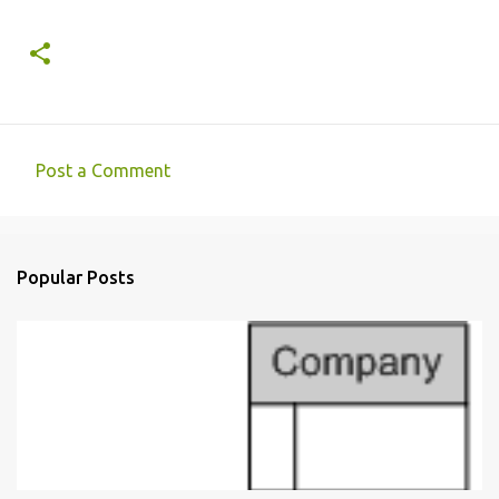
Post a Comment
C
o
m
Popular Posts
m
e
n
t
s