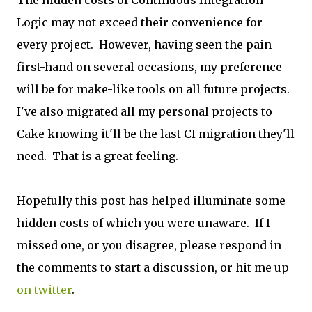
Logic may not exceed their convenience for
every project. However, having seen the pain
first-hand on several occasions, my preference
will be for make-like tools on all future projects.
I've also migrated all my personal projects to
Cake knowing it'll be the last CI migration they'll
need. That is a great feeling.
Hopefully this post has helped illuminate some
hidden costs of which you were unaware. If I
missed one, or you disagree, please respond in
the comments to start a discussion, or hit me up
on twitter
.