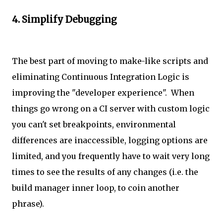
4. Simplify Debugging
The best part of moving to make-like scripts and
eliminating Continuous Integration Logic is
improving the "developer experience". When
things go wrong on a CI server with custom logic
you can't set breakpoints, environmental
differences are inaccessible, logging options are
limited, and you frequently have to wait very long
times to see the results of any changes (i.e. the
build manager inner loop, to coin another
phrase).