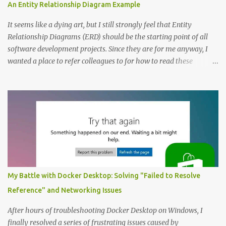
An Entity Relationship Diagram Example
It seems like a dying art, but I still strongly feel that Entity
Relationship Diagrams (ERD) should be the starting point of all
software development projects. Since they are for me anyway, I
wanted a place to refer colleagues to for how to read these
diagrams, and an Entity Relationship Diagram Example seemed
like a great place to start. The Example: A Resource Management
Application Consider that we’re writing a resource management
application. The first step to creating an ERD is always to identify
the nouns (entities). In this case let’s start with: Company
Employee Project; and Technology Project (which are a specific
type of Project that perhaps require special fields like “number of
entities”) Here’s the Example Entity Relationship Diagram I’ll
decipher piece by piece in this article (click to enlarge): (note that
My Battle with Docker Desktop: Solving "Failed to Resolve
I’m now using singular names since my somewhat controversial
Reference" and Networking Issues
decision to switch to naming entities in the singular ) To read the
notations of an Entit...
After hours of troubleshooting Docker Desktop on Windows, I
finally resolved a series of frustrating issues caused by