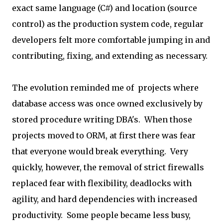
exact same language (C#) and location (source
control) as the production system code, regular
developers felt more comfortable jumping in and
contributing, fixing, and extending as necessary.
The evolution reminded me of projects where
database access was once owned exclusively by
stored procedure writing DBA's. When those
projects moved to ORM, at first there was fear
that everyone would break everything. Very
quickly, however, the removal of strict firewalls
replaced fear with flexibility, deadlocks with
agility, and hard dependencies with increased
productivity. Some people became less busy,