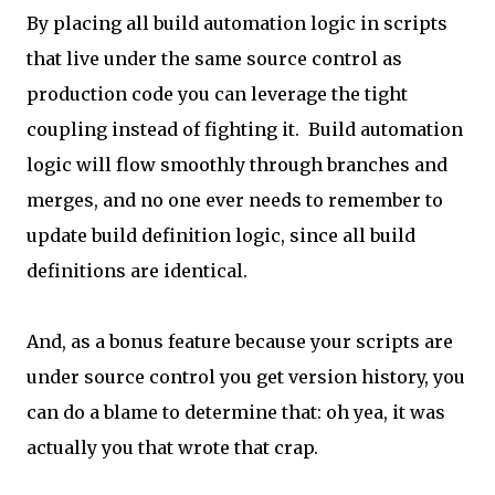
By placing all build automation logic in scripts
that live under the same source control as
production code you can leverage the tight
coupling instead of fighting it. Build automation
logic will flow smoothly through branches and
merges, and no one ever needs to remember to
update build definition logic, since all build
definitions are identical.
And, as a bonus feature because your scripts are
under source control you get version history, you
can do a blame to determine that: oh yea, it was
actually you that wrote that crap.