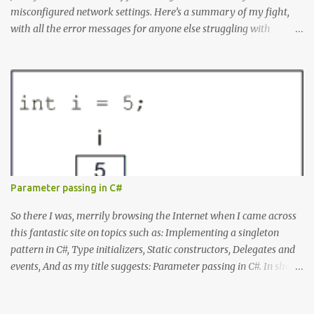
misconfigured network settings. Here’s a summary of my fight,
with all the error messages for anyone else struggling with
similar problems. The Errors docker pull nginx This command ^
as well as docker status produced the following error failed to
resolve reference "docker.io/library/nginx:latest": failed to do
request: Head "https://registry-
1.docker.io/v2/library/nginx/manifests/latest": writing response to
registry-1.docker.io:443: connecting to 127.0.0.1:8888: connectex: No
connection could be made because the target machine actively
refused it. Docker Desktop Wouldn't let me log in or search for
containers. WSL Ubuntu installation issues When I tried to install
Parameter passing in C#
Ubuntu from the command line it produced: Failed to install
Ubuntu from the Microsoft Store: A connection with the server
So there I was, merrily browsing the Internet when I came across
could not be established. Microsoft Store Errors When I tried...
this fantastic site on topics such as: Implementing a singleton
pattern in C#, Type initializers, Static constructors, Delegates and
events, And as my title suggests: Parameter passing in C#. In short,
all those things you rarely need to know to get your job done, but
that separate mediocre developers from good ones. The site is by