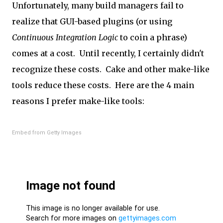
Unfortunately, many build managers fail to
realize that GUI-based plugins (or using
Continuous Integration Logic
to coin a phrase)
comes at a cost. Until recently, I certainly didn't
recognize these costs. Cake and other make-like
tools reduce these costs. Here are the 4 main
reasons I prefer make-like tools:
Embed from Getty Images