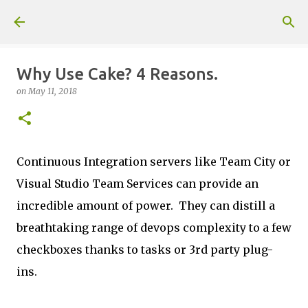
Skip to main content
Why Use Cake? 4 Reasons.
on
May 11, 2018
Continuous Integration servers like Team City or
Visual Studio Team Services can provide an
incredible amount of power. They can distill a
breathtaking range of devops complexity to a few
checkboxes thanks to tasks or 3rd party plug-
ins.