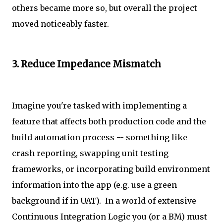
others became more so, but overall the project
moved noticeably faster.
3. Reduce Impedance Mismatch
Imagine you're tasked with implementing a
feature that affects both production code and the
build automation process -- something like
crash reporting, swapping unit testing
frameworks, or incorporating build environment
information into the app (e.g. use a green
background if in UAT). In a world of extensive
Continuous Integration Logic you (or a BM) must