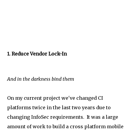
1. Reduce Vendor Lock-In
And in the darkness bind them
On my current project we've changed CI
platforms twice in the last two years due to
changing InfoSec requirements. It was a large
amount of work to build a cross platform mobile