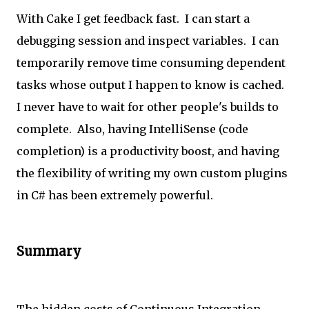
With Cake I get feedback fast. I can start a
debugging session and inspect variables. I can
temporarily remove time consuming dependent
tasks whose output I happen to know is cached.
I never have to wait for other people's builds to
complete. Also, having IntelliSense (code
completion) is a productivity boost, and having
the flexibility of writing my own custom plugins
in C# has been extremely powerful.
Summary
The hidden costs of Continuous Integration