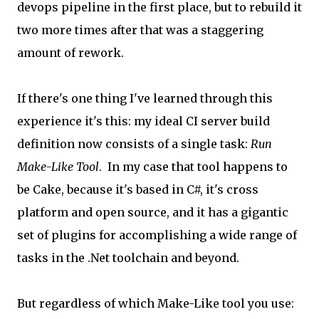
devops pipeline in the first place, but to rebuild it
two more times after that was a staggering
amount of rework.
If there's one thing I've learned through this
experience it's this: my ideal CI server build
definition now consists of a single task:
Run
Make-Like Tool
. In my case that tool happens to
be Cake, because it's based in C#, it's cross
platform and open source, and it has a gigantic
set of plugins for accomplishing a wide range of
tasks in the .Net toolchain and beyond.
But regardless of which Make-Like tool you use: