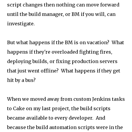
script changes then nothing can move forward
until the build manager, or BM if you will, can
investigate.
But what happens if the BM is on vacation? What
happens if they're overloaded fighting fires,
deploying builds, or fixing production servers
that just went offline? What happens if they get
hit by a bus?
When we moved away from custom Jenkins tasks
to Cake on my last project, the build scripts
became available to every developer. And
because the build automation scripts were in the