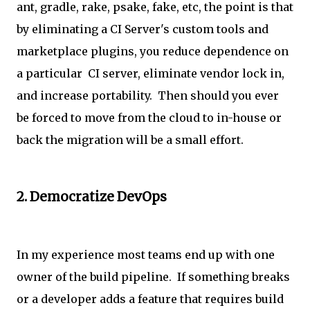
ant, gradle, rake, psake, fake, etc, the point is that
by eliminating a CI Server's custom tools and
marketplace plugins, you reduce dependence on
a particular CI server, eliminate vendor lock in,
and increase portability. Then should you ever
be forced to move from the cloud to in-house or
back the migration will be a small effort.
2. Democratize DevOps
In my experience most teams end up with one
owner of the build pipeline. If something breaks
or a developer adds a feature that requires build