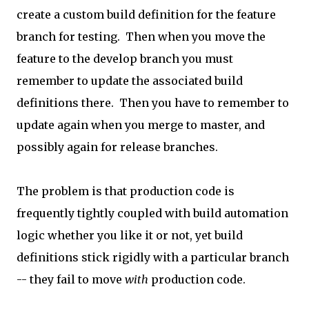
create a custom build definition for the feature
branch for testing. Then when you move the
feature to the develop branch you must
remember to update the associated build
definitions there. Then you have to remember to
update again when you merge to master, and
possibly again for release branches.
The problem is that production code is
frequently tightly coupled with build automation
logic whether you like it or not, yet build
definitions stick rigidly with a particular branch
-- they fail to move
with
production code.