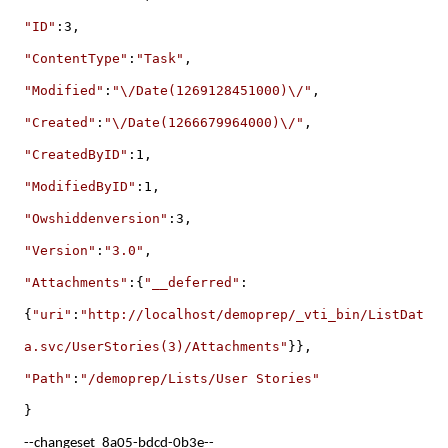
"ID"
:3,
"ContentType"
:
"Task"
,
"Modified"
:
"\/Date(1269128451000)\/"
,
"Created"
:
"\/Date(1266679964000)\/"
,
"CreatedByID"
:1,
"ModifiedByID"
:1,
"Owshiddenversion"
:3,
"Version"
:
"3.0"
,
"Attachments"
:{
"__deferred"
:
{
"uri"
:
"http://localhost/demoprep/_vti_bin/ListDat
a.svc/UserStories(3)/Attachments"
}},
"Path"
:
"/demoprep/Lists/User Stories"
}
--changeset_8a05-bdcd-0b3e--