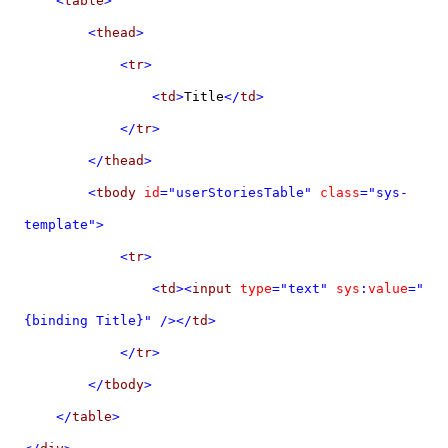
<
table
>
<
thead
>
<
tr
>
<
td
>
Title
</
td
>
</
tr
>
</
thead
>
<
tbody
id
="userStoriesTable"
class
="sys-
template">
<
tr
>
<
td
><
input
type
="text"
sys
:
value
="
{binding Title}"
/></
td
>
</
tr
>
</
tbody
>
</
table
>