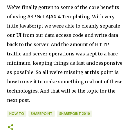
We’ve finally gotten to some of the core benefits
of using ASP.Net AJAX 4 Templating. With very
little JavaScript we were able to cleanly separate
our UI from our data access code and write data
back to the server. And the amount of HTTP
traffic and server operations was kept to a bare
minimum, keeping things as fast and responsive
as possible. So all we’re missing at this point is
how to use it to make something real out of these
technologies. And that will be the topic for the
next post.
HOW TO
SHAREPOINT
SHAREPOINT 2010