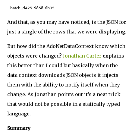
--batch_d425-6668-6b05—
And that, as you may have noticed, is the JSON for
just a single of the rows that we were displaying.
But how did the AdoNetDataContext know which
objects were changed?
Jonathan Carter
explains
this better than I could but basically when the
data context downloads JSON objects it injects
them with the ability to notify itself when they
change. As Jonathan points out it’s a neat trick
that would not be possible in a statically typed
language.
Summary