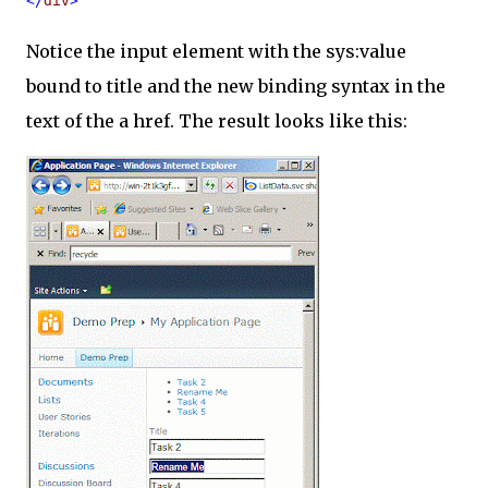
</
div
>
Notice the input element with the sys:value
bound to title and the new binding syntax in the
text of the a href. The result looks like this: