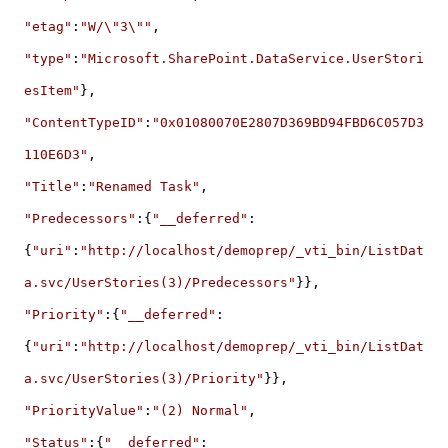
"etag"
:
"W/\"3\""
,
"type"
:
"Microsoft.SharePoint.DataService.UserStori
esItem"
},
"ContentTypeID"
:
"0x01080070E2807D369BD94FBD6C057D3
110E6D3"
,
"Title"
:
"Renamed Task"
,
"Predecessors"
:{
"__deferred"
:
{
"uri"
:
"http://localhost/demoprep/_vti_bin/ListDat
a.svc/UserStories(3)/Predecessors"
}},
"Priority"
:{
"__deferred"
:
{
"uri"
:
"http://localhost/demoprep/_vti_bin/ListDat
a.svc/UserStories(3)/Priority"
}},
"PriorityValue"
:
"(2) Normal"
,
"Status"
:{
"__deferred"
: