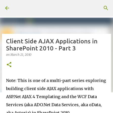
Skip to main content
Client Side AJAX Applications in
SharePoint 2010 - Part 3
on
March 21, 2010
Note: This is one of a multi-part series exploring
building client side AJAX applications with
ASP.Net AJAX 4 Templating and the WCF Data
Services (aka ADO.Net Data Services, aka oData,
aka Astoria) in SharePoint 2010.