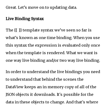
Great. Let’s move on to updating data.
Live Binding Syntax
The {{ }} template syntax we’ve seen so far is
what’s known as one time binding. When you use
this syntax the expression is evaluated only once
when the template is rendered. What we want is
one way live binding and/or two way live binding.
In order to understand the live bindings you need
to understand that behind the scenes the
DataView keeps an in memory copy of all of the
JSON objects it downloads. It's possible for the
data in these objects to change. And that's where