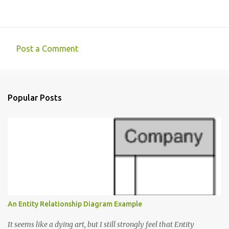
Post a Comment
C
o
m
Popular Posts
m
e
n
t
s
An Entity Relationship Diagram Example
It seems like a dying art, but I still strongly feel that Entity