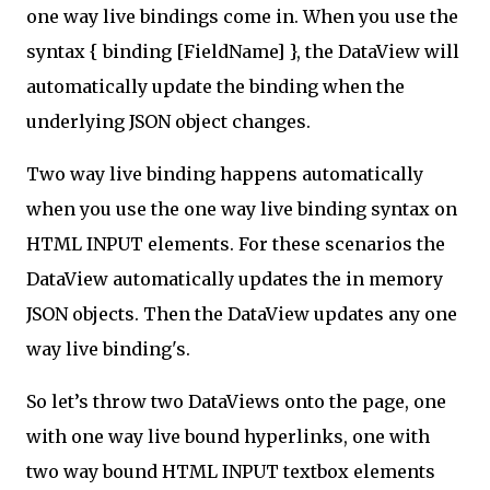
one way live bindings come in. When you use the
syntax { binding [FieldName] }, the DataView will
automatically update the binding when the
underlying JSON object changes.
Two way live binding happens automatically
when you use the one way live binding syntax on
HTML INPUT elements. For these scenarios the
DataView automatically updates the in memory
JSON objects. Then the DataView updates any one
way live binding's.
So let’s throw two DataViews onto the page, one
with one way live bound hyperlinks, one with
two way bound HTML INPUT textbox elements