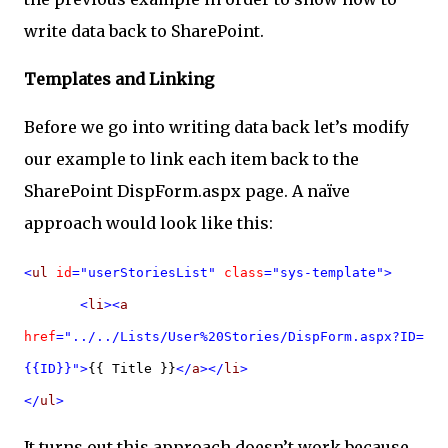
write data back to SharePoint.
Templates and Linking
Before we go into writing data back let’s modify
our example to link each item back to the
SharePoint DispForm.aspx page. A naïve
approach would look like this:
<
ul
id
="userStoriesList"
class
="sys-template">
<
li
><
a
href
="../../Lists/User%20Stories/DispForm.aspx?ID=
{{ID}}">
{{ Title }}
</
a
></
li
>
</
ul
>
It turns out this approach doesn’t work because