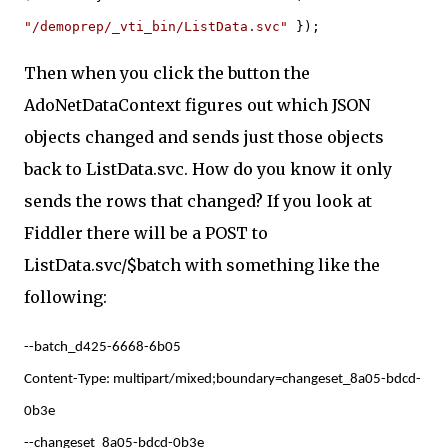
"/demoprep/_vti_bin/ListData.svc"
});
Then when you click the button the
AdoNetDataContext figures out which JSON
objects changed and sends just those objects
back to ListData.svc. How do you know it only
sends the rows that changed? If you look at
Fiddler there will be a POST to
ListData.svc/$batch with something like the
following:
--batch_d425-6668-6b05
Content-Type: multipart/mixed;boundary=changeset_8a05-bdcd-
0b3e
--changeset_8a05-bdcd-0b3e