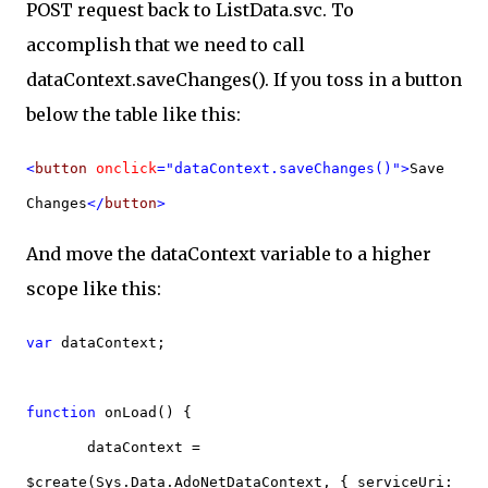
POST request back to ListData.svc. To
accomplish that we need to call
dataContext.saveChanges(). If you toss in a button
below the table like this:
<
button
onclick
="dataContext.saveChanges()">
Save
Changes
</
button
>
And move the dataContext variable to a higher
scope like this:
var
dataContext;
function
onLoad() {
dataContext =
$create(Sys.Data.AdoNetDataContext, { serviceUri: