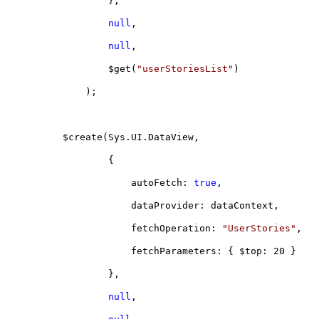
},
null
,
null
,
$get(
"userStoriesList"
)
);
$create(Sys.UI.DataView,
{
autoFetch:
true
,
dataProvider: dataContext,
fetchOperation:
"UserStories"
,
fetchParameters: { $top: 20 }
},
null
,