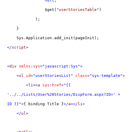
null
,
$get(
"userStoriesTable"
)
);
}
Sys.Application.add_init(pageInit);
</
script
>
<
div
xmlns
:
sys
="javascript:Sys">
<
ul
id
="userStoriesList"
class
="sys-template">
<
li
><
a
sys
:
href
="{{
'../../Lists/User%20Stories/DispForm.aspx?ID=' +
ID }}">
{ binding Title }
</
a
></
li
>
</
ul
>