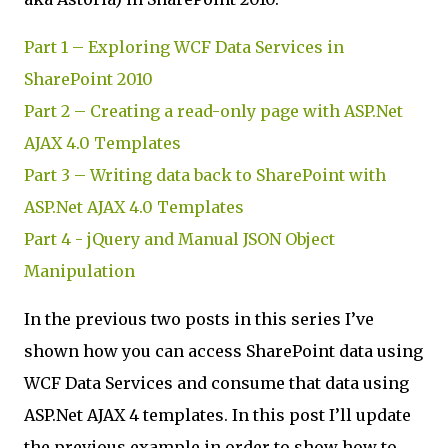
Part 1 – Exploring WCF Data Services in
SharePoint 2010
Part 2 – Creating a read-only page with ASP.Net
AJAX 4.0 Templates
Part 3 – Writing data back to SharePoint with
ASP.Net AJAX 4.0 Templates
Part 4 - jQuery and Manual JSON Object
Manipulation
In the previous two posts in this series I’ve
shown how you can access SharePoint data using
WCF Data Services and consume that data using
ASP.Net AJAX 4 templates. In this post I’ll update
the previous example in order to show how to