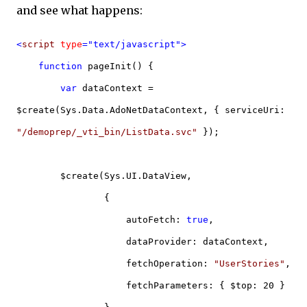
and see what happens:
<
script
type
="text/javascript">
function
pageInit() {
var
dataContext =
$create(Sys.Data.AdoNetDataContext, { serviceUri:
"/demoprep/_vti_bin/ListData.svc"
});
$create(Sys.UI.DataView,
{
autoFetch:
true
,
dataProvider: dataContext,
fetchOperation:
"UserStories"
,
fetchParameters: { $top: 20 }