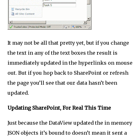
It may not be all that pretty yet, but if you change
the text in any of the text boxes the result is
immediately updated in the hyperlinks on mouse
out. But if you hop back to SharePoint or refresh
the page you’ll see that our data hasn’t been
updated.
Updating SharePoint, For Real This Time
Just because the DataView updated the in memory
JSON objects it’s bound to doesn’t mean it sent a