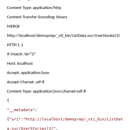
Content-Type: application/http
Content-Transfer-Encoding: binary
MERGE
http://localhost/demoprep/_vti_bin/ListData.svc/UserStories(3)
HTTP/1.1
If-Match: W/"3"
Host: localhost
Accept: application/json
Accept-Charset: utf-8
Content-Type: application/json;charset=utf-8
{
"__metadata"
:
{
"uri"
:
"http://localhost/demoprep/_vti_bin/ListDat
a.svc/UserStories(3)"
,