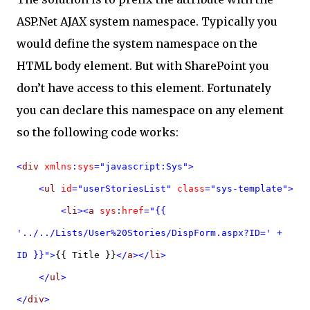
ASP.Net AJAX system namespace. Typically you
would define the system namespace on the
HTML body element. But with SharePoint you
don’t have access to this element. Fortunately
you can declare this namespace on any element
so the following code works:
<
div
xmlns
:
sys
="javascript:Sys">
<
ul
id
="userStoriesList"
class
="sys-template">
<
li
><
a
sys
:
href
="{{
'../../Lists/User%20Stories/DispForm.aspx?ID=' +
ID }}">
{{ Title }}
</
a
></
li
>
</
ul
>
</
div
>