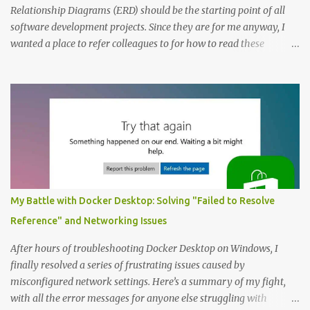
Relationship Diagrams (ERD) should be the starting point of all
software development projects. Since they are for me anyway, I
wanted a place to refer colleagues to for how to read these
diagrams, and an Entity Relationship Diagram Example seemed
like a great place to start. The Example: A Resource Management
Application Consider that we’re writing a resource management
application. The first step to creating an ERD is always to identify
the nouns (entities). In this case let’s start with: Company
Employee Project; and Technology Project (which are a specific
type of Project that perhaps require special fields like “number of
entities”) Here’s the Example Entity Relationship Diagram I’ll
decipher piece by piece in this article (click to enlarge): (note that
My Battle with Docker Desktop: Solving "Failed to Resolve
I’m now using singular names since my somewhat controversial
Reference" and Networking Issues
decision to switch to naming entities in the singular ) To read the
notations of an Entit...
After hours of troubleshooting Docker Desktop on Windows, I
finally resolved a series of frustrating issues caused by
misconfigured network settings. Here’s a summary of my fight,
with all the error messages for anyone else struggling with