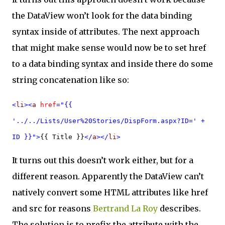
the DataView won’t look for the data binding
syntax inside of attributes. The next approach
that might make sense would now be to set href
to a data binding syntax and inside there do some
string concatenation like so:
<
li
><
a
href
="{{
'../../Lists/User%20Stories/DispForm.aspx?ID=' +
ID }}">
{{ Title }}
</
a
></
li
>
It turns out this doesn’t work either, but for a
different reason. Apparently the DataView can’t
natively convert some HTML attributes like href
and src for reasons
Bertrand La Roy
describes.
The solution is to prefix the attribute with the