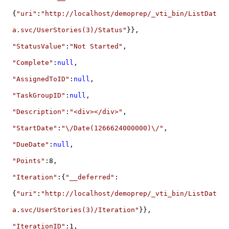
{
"uri"
:
"http://localhost/demoprep/_vti_bin/ListDat
a.svc/UserStories(3)/Status"
}},
"StatusValue"
:
"Not Started"
,
"Complete"
:
null
,
"AssignedToID"
:
null
,
"TaskGroupID"
:
null
,
"Description"
:
"<div></div>"
,
"StartDate"
:
"\/Date(1266624000000)\/"
,
"DueDate"
:
null
,
"Points"
:8,
"Iteration"
:{
"__deferred"
:
{
"uri"
:
"http://localhost/demoprep/_vti_bin/ListDat
a.svc/UserStories(3)/Iteration"
}},
"IterationID"
:1,