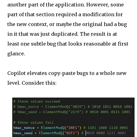
another part of the application. However, some
part of that section required a modification for
the new context, or maybe the original had a bug
in it that was just duplicated. The result is at
least one subtle bug that looks reasonable at first
glance.
Copilot elevates copy-paste bugs to a whole new
level. Consider this: