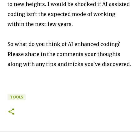
to new heights. I would be shocked if AI assisted
coding isn't the expected mode of working
within the next few years.
So what do you think of AI enhanced coding?
Please share in the comments your thoughts
along with any tips and tricks you've discovered.
TOOLS