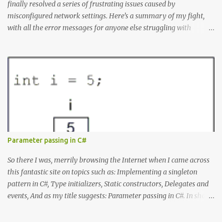
finally resolved a series of frustrating issues caused by
misconfigured network settings. Here’s a summary of my fight,
with all the error messages for anyone else struggling with
similar problems. The Errors docker pull nginx This command ^
as well as docker status produced the following error failed to
resolve reference "docker.io/library/nginx:latest": failed to do
request: Head "https://registry-
1.docker.io/v2/library/nginx/manifests/latest": writing response to
registry-1.docker.io:443: connecting to 127.0.0.1:8888: connectex: No
connection could be made because the target machine actively
refused it. Docker Desktop Wouldn't let me log in or search for
containers. WSL Ubuntu installation issues When I tried to install
Parameter passing in C#
Ubuntu from the command line it produced: Failed to install
Ubuntu from the Microsoft Store: A connection with the server
So there I was, merrily browsing the Internet when I came across
could not be established. Microsoft Store Errors When I tried...
this fantastic site on topics such as: Implementing a singleton
pattern in C#, Type initializers, Static constructors, Delegates and
events, And as my title suggests: Parameter passing in C#. In short,
all those things you rarely need to know to get your job done, but
that separate mediocre developers from good ones. The site is by