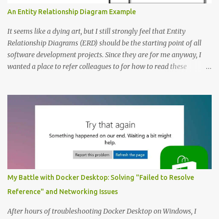
An Entity Relationship Diagram Example
It seems like a dying art, but I still strongly feel that Entity
Relationship Diagrams (ERD) should be the starting point of all
software development projects. Since they are for me anyway, I
wanted a place to refer colleagues to for how to read these
diagrams, and an Entity Relationship Diagram Example seemed
like a great place to start. The Example: A Resource Management
Application Consider that we’re writing a resource management
application. The first step to creating an ERD is always to identify
the nouns (entities). In this case let’s start with: Company
Employee Project; and Technology Project (which are a specific
type of Project that perhaps require special fields like “number of
entities”) Here’s the Example Entity Relationship Diagram I’ll
decipher piece by piece in this article (click to enlarge): (note that
My Battle with Docker Desktop: Solving "Failed to Resolve
I’m now using singular names since my somewhat controversial
Reference" and Networking Issues
decision to switch to naming entities in the singular ) To read the
notations of an Entit...
After hours of troubleshooting Docker Desktop on Windows, I