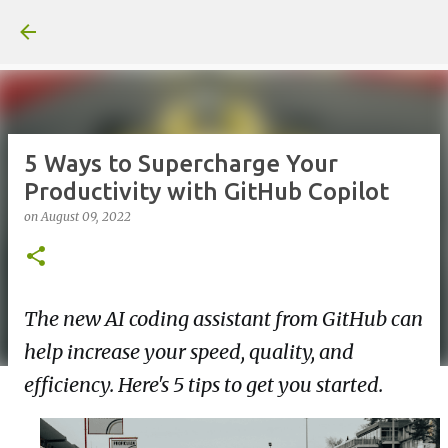
Skip to main content
5 Ways to Supercharge Your
Productivity with GitHub Copilot
on
August 09, 2022
The new AI coding assistant from GitHub can
help increase your speed, quality, and
efficiency. Here's 5 tips to get you started.