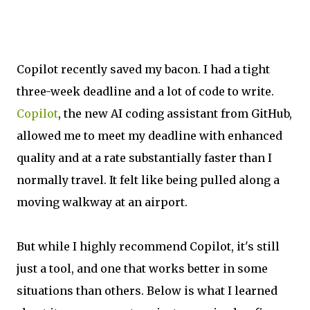
Copilot recently saved my bacon. I had a tight
three-week deadline and a lot of code to write.
Copilot
, the new AI coding assistant from GitHub,
allowed me to meet my deadline with enhanced
quality and at a rate substantially faster than I
normally travel. It felt like being pulled along a
moving walkway at an airport.
But while I highly recommend Copilot, it's still
just a tool, and one that works better in some
situations than others. Below is what I learned