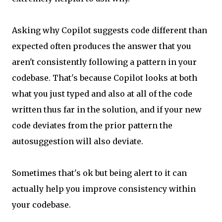
Asking why Copilot suggests code different than
expected often produces the answer that you
aren't consistently following a pattern in your
codebase. That's because Copilot looks at both
what you just typed and also at all of the code
written thus far in the solution, and if your new
code deviates from the prior pattern the
autosuggestion will also deviate.
Sometimes that's ok but being alert to it can
actually help you improve consistency within
your codebase.