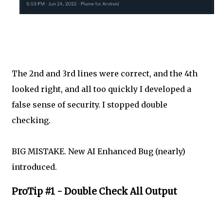
The 2nd and 3rd lines were correct, and the 4th
looked right, and all too quickly I developed a
false sense of security. I stopped double
checking.
BIG MISTAKE. New AI Enhanced Bug (nearly)
introduced.
ProTip #1 - Double Check All Output