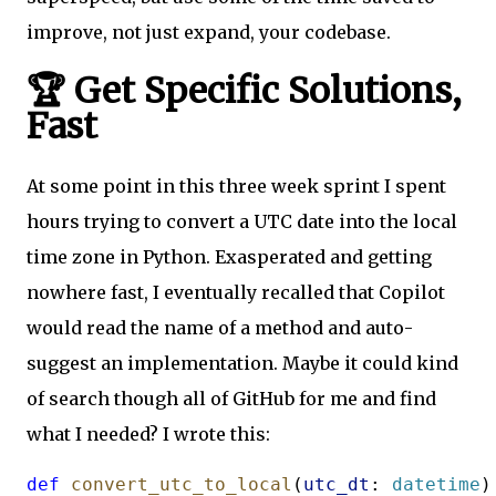
improve, not just expand, your codebase.
🏆 Get Specific Solutions,
Fast
At some point in this three week sprint I spent
hours trying to convert a UTC date into the local
time zone in Python. Exasperated and getting
nowhere fast, I eventually recalled that Copilot
would read the name of a method and auto-
suggest an implementation. Maybe it could kind
of search though all of GitHub for me and find
what I needed? I wrote this:
def
convert_utc_to_local
(
utc_dt
: 
datetime
)