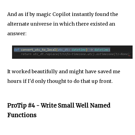
And as if by magic Copilot instantly found the
alternate universe in which there existed an
answer:
It worked beautifully and might have saved me
hours if I'd only thought to do that up front.
ProTip #4 - Write Small Well Named
Functions