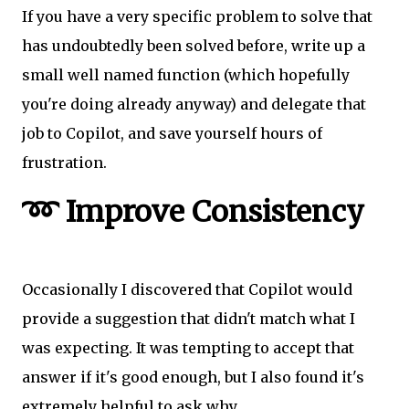
If you have a very specific problem to solve that
has undoubtedly been solved before, write up a
small well named function (which hopefully
you're doing already anyway) and delegate that
job to Copilot, and save yourself hours of
frustration.
➿ Improve Consistency
Occasionally I discovered that Copilot would
provide a suggestion that didn't match what I
was expecting. It was tempting to accept that
answer if it's good enough, but I also found it's
extremely helpful to ask why.