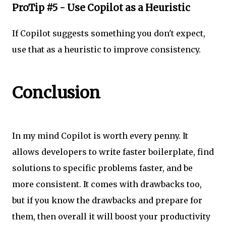
ProTip #5 - Use Copilot as a Heuristic
If Copilot suggests something you don't expect,
use that as a heuristic to improve consistency.
Conclusion
In my mind Copilot is worth every penny. It
allows developers to write faster boilerplate, find
solutions to specific problems faster, and be
more consistent. It comes with drawbacks too,
but if you know the drawbacks and prepare for
them, then overall it will boost your productivity