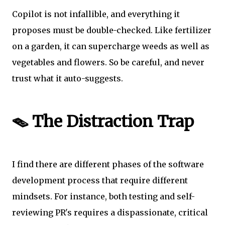
Copilot is not infallible, and everything it
proposes must be double-checked. Like fertilizer
on a garden, it can supercharge weeds as well as
vegetables and flowers. So be careful, and never
trust what it auto-suggests.
🪤 The Distraction Trap
I find there are different phases of the software
development process that require different
mindsets. For instance, both testing and self-
reviewing PR's requires a dispassionate, critical