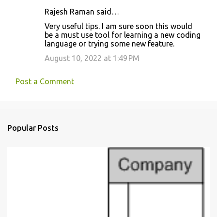
Rajesh Raman said…
C
Very useful tips. I am sure soon this would
o
be a must use tool for learning a new coding
language or trying some new feature.
m
m
August 10, 2022 at 1:49 PM
e
Post a Comment
n
t
s
Popular Posts