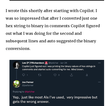
I wrote this shortly after starting with Copilot. I
was so impressed that after I converted just one
hex string to binary in comments Copilot figured
out what I was doing for the second and
subsequent lines and auto suggested the binary
conversions.