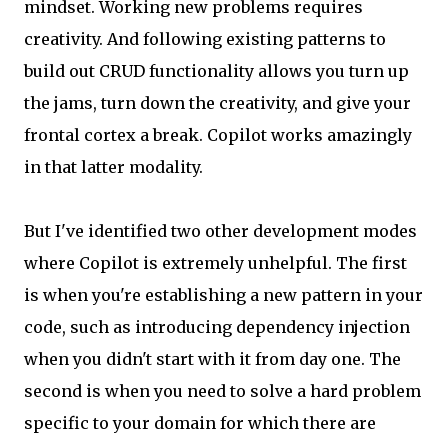
mindset. Working new problems requires
creativity. And following existing patterns to
build out CRUD functionality allows you turn up
the jams, turn down the creativity, and give your
frontal cortex a break. Copilot works amazingly
in that latter modality.
But I've identified two other development modes
where Copilot is extremely unhelpful. The first
is when you're establishing a new pattern in your
code, such as introducing dependency injection
when you didn't start with it from day one. The
second is when you need to solve a hard problem
specific to your domain for which there are