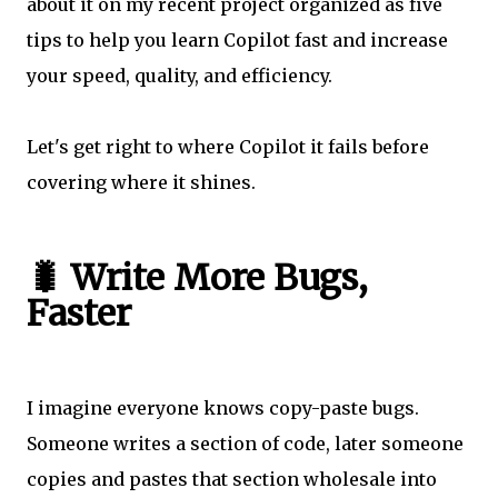
about it on my recent project organized as five
tips to help you learn Copilot fast and increase
your speed, quality, and efficiency.
Let's get right to where Copilot it fails before
covering where it shines.
🐛 Write More Bugs,
Faster
I imagine everyone knows copy-paste bugs.
Someone writes a section of code, later someone
copies and pastes that section wholesale into