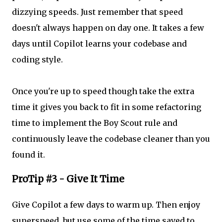
dizzying speeds. Just remember that speed
doesn't always happen on day one. It takes a few
days until Copilot learns your codebase and
coding style.
Once you're up to speed though take the extra
time it gives you back to fit in some refactoring
time to implement the Boy Scout rule and
continuously leave the codebase cleaner than you
found it.
ProTip #3 - Give It Time
Give Copilot a few days to warm up. Then enjoy
superspeed, but use some of the time saved to