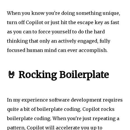
When you know you're doing something unique,
turn off Copilot or just hit the escape key as fast
as you can to force yourself to do the hard
thinking that only an actively engaged, fully
focused human mind can ever accomplish.
🤘 Rocking Boilerplate
In my experience software development requires
quite a bit of boilerplate coding. Copilot rocks
boilerplate coding. When you're just repeating a
pattern, Copilot will accelerate you up to