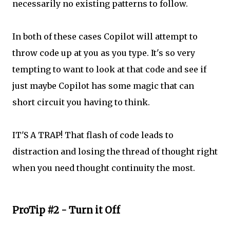
necessarily no existing patterns to follow.
In both of these cases Copilot will attempt to
throw code up at you as you type. It's so very
tempting to want to look at that code and see if
just maybe Copilot has some magic that can
short circuit you having to think.
IT'S A TRAP! That flash of code leads to
distraction and losing the thread of thought right
when you need thought continuity the most.
ProTip #2 - Turn it Off