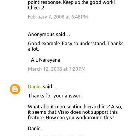
point response. Keep up the good work!
Cheers!
February 7, 2008 at 6:48 PM
Anonymous said…
Good example. Easy to understand. Thanks
a lot.
- A L Narayana
March 12, 2008 at 7:20 PM
Daniel
said…
Thanks for your answer!
What about representing hierarchies? Also,
it seems that Visio does not support this
feature. How can you workaround this?
Daniel