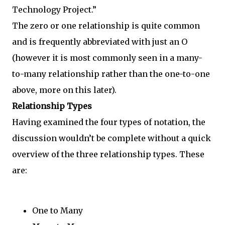
Technology Project.”
The zero or one relationship is quite common
and is frequently abbreviated with just an O
(however it is most commonly seen in a many-
to-many relationship rather than the one-to-one
above, more on this later).
Relationship Types
Having examined the four types of notation, the
discussion wouldn’t be complete without a quick
overview of the three relationship types. These
are:
One to Many