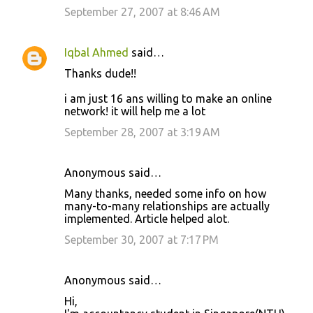
September 27, 2007 at 8:46 AM
Iqbal Ahmed
said…
Thanks dude!!
i am just 16 ans willing to make an online
network! it will help me a lot
September 28, 2007 at 3:19 AM
Anonymous said…
Many thanks, needed some info on how
many-to-many relationships are actually
implemented. Article helped alot.
September 30, 2007 at 7:17 PM
Anonymous said…
Hi,