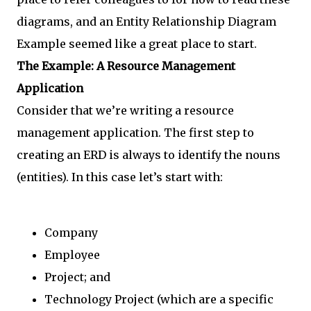
diagrams, and an Entity Relationship Diagram
Example seemed like a great place to start.
The Example: A Resource Management
Application
Consider that we’re writing a resource
management application. The first step to
creating an ERD is always to identify the nouns
(entities). In this case let’s start with:
Company
Employee
Project; and
Technology Project (which are a specific