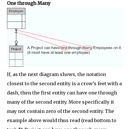
One through Many
If, as the next diagram shows, the notation
closest to the second entity is a crow’s feet with a
dash, then the first entity can have one through
many of the second entity. More specifically it
may not contain zero of the second entity. The
example above would thus read (read bottom to