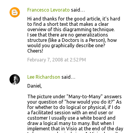
Francesco Levorato
said…
Hi and thanks for the good article, it's hard
to find a short text that makes a clear
overview of this diagramming technique.
I see that there are no generalizations
structure (like a Doctors is a Person), how
would you graphically describe one?
Cheers!
February 7, 2008 at 2:52 PM
Lee Richardson
said…
Daniel,
The picture under "Many-to-Many" answers
your question of "how would you do it?" As
for whether to do logical or physical, if I do
a facilitated session with an end user or
customer I usually use a white board and
draw a logical many to many. But when I
implement that in Visio at the end of the day