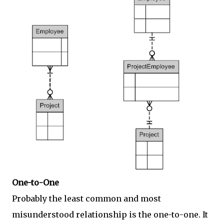
One-to-One
Probably the least common and most
misunderstood relationship is the one-to-one. It