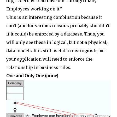
top): “A Project can have one through many
Employees working on it.”
This is an interesting combination because it
can’t (and for various reasons probably shouldn’t
if it could) be enforced by a database. Thus, you
will only see these in logical, but not a physical,
data models. It is still useful to distinguish, but
your application will need to enforce the
relationship in business rules.
One and Only One (onne)