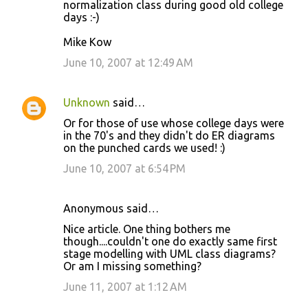
normalization class during good old college
m
days :-)
m
Mike Kow
e
June 10, 2007 at 12:49 AM
n
t
s
Unknown
said…
Or for those of use whose college days were
in the 70's and they didn't do ER diagrams
on the punched cards we used! :)
June 10, 2007 at 6:54 PM
Anonymous said…
Nice article. One thing bothers me
though....couldn't one do exactly same first
stage modelling with UML class diagrams?
Or am I missing something?
June 11, 2007 at 1:12 AM