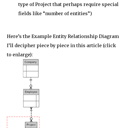
type of Project that perhaps require special
fields like “number of entities”)
Here’s the Example Entity Relationship Diagram
I’ll decipher piece by piece in this article (click
to enlarge):