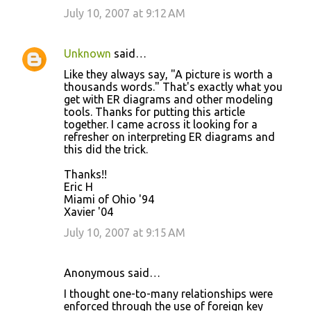
July 10, 2007 at 9:12 AM
Unknown
said…
Like they always say, "A picture is worth a
thousands words." That's exactly what you
get with ER diagrams and other modeling
tools. Thanks for putting this article
together. I came across it looking for a
refresher on interpreting ER diagrams and
this did the trick.
Thanks!!
Eric H
Miami of Ohio '94
Xavier '04
July 10, 2007 at 9:15 AM
Anonymous said…
I thought one-to-many relationships were
enforced through the use of foreign key