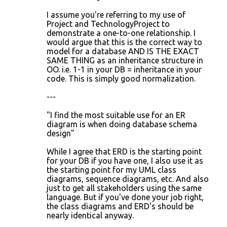
I assume you're referring to my use of
Project and TechnologyProject to
demonstrate a one-to-one relationship. I
would argue that this is the correct way to
model for a database AND IS THE EXACT
SAME THING as an inheritance structure in
OO. i.e. 1-1 in your DB = inheritance in your
code. This is simply good normalization.
---
"I find the most suitable use for an ER
diagram is when doing database schema
design"
While I agree that ERD is the starting point
for your DB if you have one, I also use it as
the starting point for my UML class
diagrams, sequence diagrams, etc. And also
just to get all stakeholders using the same
language. But if you've done your job right,
the class diagrams and ERD's should be
nearly identical anyway.