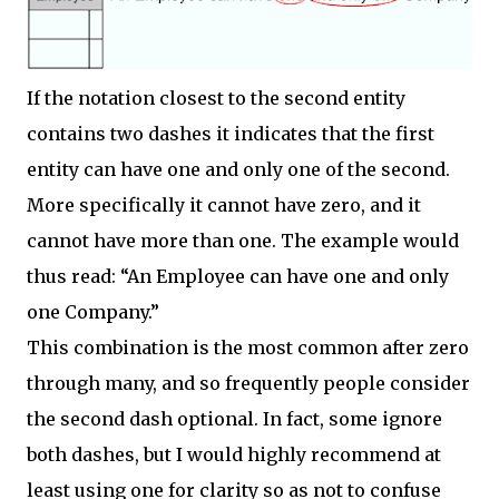
If the notation closest to the second entity
contains two dashes it indicates that the first
entity can have one and only one of the second.
More specifically it cannot have zero, and it
cannot have more than one. The example would
thus read: “An Employee can have one and only
one Company.”
This combination is the most common after zero
through many, and so frequently people consider
the second dash optional. In fact, some ignore
both dashes, but I would highly recommend at
least using one for clarity so as not to confuse