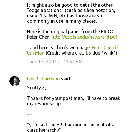
It might also be good to detail the other
"edge notations" (such as Chen notation,
using 1:N, M:N, etc.) as those are still
commonly in use in many places.
Here is the original paper from the ER OG
Peter Chen.
http://csc.lsu.edu/news/erd.pdf
...and here is Chen's web page:
Peter Chen is
teh Man
(Credit where credit's due *wink*)
June 15, 2007 at 11:52 AM
Lee Richardson
said…
Scotty Z,
Thanks for your post man, I'll have to break
my response up.
---
"you cast the ER diagram in the light of a
class hierarchy"