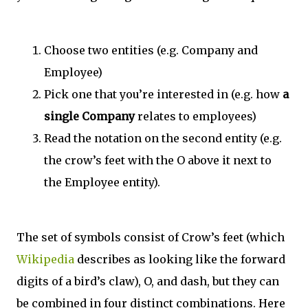
Choose two entities (e.g. Company and
Employee)
Pick one that you’re interested in (e.g. how
a
single Company
relates to employees)
Read the notation on the second entity (e.g.
the crow’s feet with the O above it next to
the Employee entity).
The set of symbols consist of Crow’s feet (which
Wikipedia
describes as looking like the forward
digits of a bird’s claw), O, and dash, but they can
be combined in four distinct combinations. Here