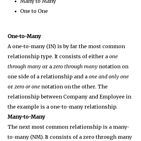
Many to Many
One to One
One-to-Many
A one-to-many (1N) is by far the most common
relationship type. It consists of either a
one
through many
or a
zero through many
notation on
one side of a relationship and a
one and only one
or
zero or one
notation on the other. The
relationship between Company and Employee in
the example is a one-to-many relationship.
Many-to-Many
The next most common relationship is a many-
to-many (NM). It consists of a zero through many