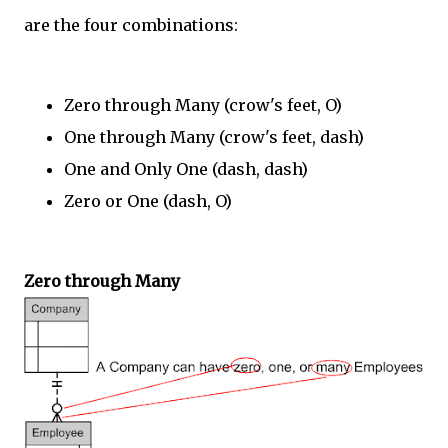
are the four combinations:
Zero through Many (crow's feet, O)
One through Many (crow's feet, dash)
One and Only One (dash, dash)
Zero or One (dash, O)
Zero through Many