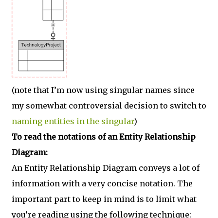
(note that I’m now using singular names since
my somewhat controversial decision to switch to
naming entities in the singular
)
To read the notations of an Entity Relationship
Diagram:
An Entity Relationship Diagram conveys a lot of
information with a very concise notation. The
important part to keep in mind is to limit what
you’re reading using the following technique: