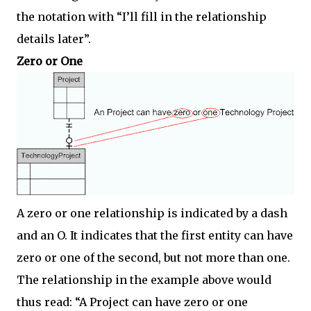
the notation with “I’ll fill in the relationship
details later”.
Zero or One
A zero or one relationship is indicated by a dash
and an O. It indicates that the first entity can have
zero or one of the second, but not more than one.
The relationship in the example above would
thus read: “A Project can have zero or one