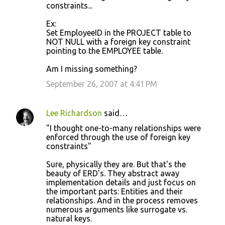
constraints...
Ex:
Set EmployeeID in the PROJECT table to
NOT NULL with a foreign key constraint
pointing to the EMPLOYEE table.
Am I missing something?
September 26, 2007 at 4:41 PM
Lee Richardson
said…
"I thought one-to-many relationships were
enforced through the use of foreign key
constraints"
Sure, physically they are. But that's the
beauty of ERD's. They abstract away
implementation details and just focus on
the important parts: Entities and their
relationships. And in the process removes
numerous arguments like surrogate vs.
natural keys.