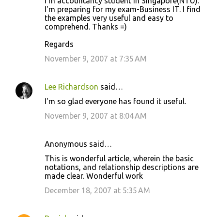
I'm accountancy student in Singapore(NTU).
I'm preparing for my exam-Business IT. I find
the examples very useful and easy to
comprehend. Thanks =)
Regards
November 9, 2007 at 7:35 AM
Lee Richardson
said…
I'm so glad everyone has found it useful.
November 9, 2007 at 8:04 AM
Anonymous said…
This is wonderful article, wherein the basic
notations, and relationship descriptions are
made clear. Wonderful work
December 18, 2007 at 5:35 AM