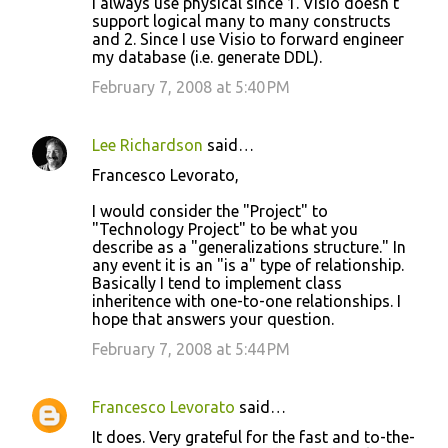
I always use physical since 1. Visio doesn't
support logical many to many constructs
and 2. Since I use Visio to forward engineer
my database (i.e. generate DDL).
February 7, 2008 at 5:40 PM
Lee Richardson
said…
Francesco Levorato,
I would consider the "Project" to
"Technology Project" to be what you
describe as a "generalizations structure." In
any event it is an "is a" type of relationship.
Basically I tend to implement class
inheritence with one-to-one relationships. I
hope that answers your question.
February 7, 2008 at 5:44 PM
Francesco Levorato
said…
It does. Very grateful for the fast and to-the-