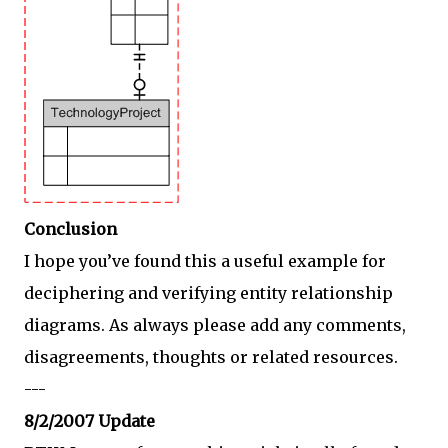
Conclusion
I hope you’ve found this a useful example for
deciphering and verifying entity relationship
diagrams. As always please add any comments,
disagreements, thoughts or related resources.
---
8/2/2007 Update