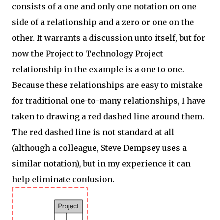
consists of a one and only one notation on one
side of a relationship and a zero or one on the
other. It warrants a discussion unto itself, but for
now the Project to Technology Project
relationship in the example is a one to one.
Because these relationships are easy to mistake
for traditional one-to-many relationships, I have
taken to drawing a red dashed line around them.
The red dashed line is not standard at all
(although a colleague, Steve Dempsey uses a
similar notation), but in my experience it can
help eliminate confusion.