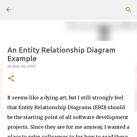
Skip to main content
An Entity Relationship Diagram
Example
on
June 06, 2007
It seems like a dying art, but I still strongly feel
that Entity Relationship Diagrams (ERD) should
be the starting point of all software development
projects. Since they are for me anyway, I wanted a
place to refer colleagues to for how to read these