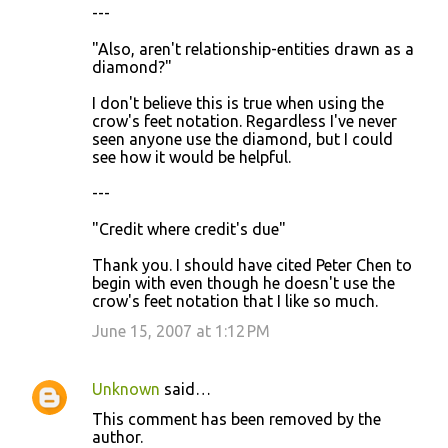
---
"Also, aren't relationship-entities drawn as a
diamond?"
I don't believe this is true when using the
crow's feet notation. Regardless I've never
seen anyone use the diamond, but I could
see how it would be helpful.
---
"Credit where credit's due"
Thank you. I should have cited Peter Chen to
begin with even though he doesn't use the
crow's feet notation that I like so much.
June 15, 2007 at 1:12 PM
Unknown
said…
This comment has been removed by the
author.