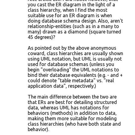
you cast the ER diagram in the light of a
class hierarchy, when I find the most
suitable use for an ER diagram is when
doing database schema design. Also, aren't
relationship-entities (such as in a many to
many) drawn as a diamond (square turned
45 degrees)?
As pointed out by the above anonymous
coward, class hierarchies are usually shown
using UML notation, but UML is usually not
used for database schemas (unless you
begin "overloading" the UML notations to
bind their database equivalents (e.g. - and +
could denote "table metadata" vs. "real
application data", respectively.)
The main difference between the two are
that ERs are best for detailing structured
data, whereas UML has notations for
behaviors (methods) in addition to data,
making them more suitable for modeling
class hierarchies (who have both state and
behavior).