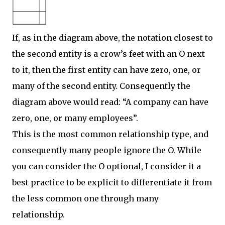
If, as in the diagram above, the notation closest to
the second entity is a crow’s feet with an O next
to it, then the first entity can have zero, one, or
many of the second entity. Consequently the
diagram above would read: “A company can have
zero, one, or many employees”.
This is the most common relationship type, and
consequently many people ignore the O. While
you can consider the O optional, I consider it a
best practice to be explicit to differentiate it from
the less common one through many
relationship.