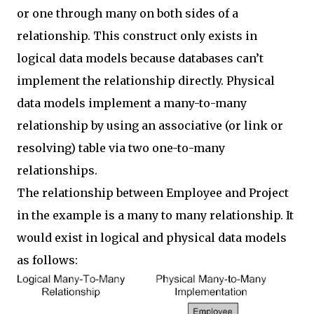
or one through many on both sides of a
relationship. This construct only exists in
logical data models because databases can’t
implement the relationship directly. Physical
data models implement a many-to-many
relationship by using an associative (or link or
resolving) table via two one-to-many
relationships.
The relationship between Employee and Project
in the example is a many to many relationship. It
would exist in logical and physical data models
as follows: