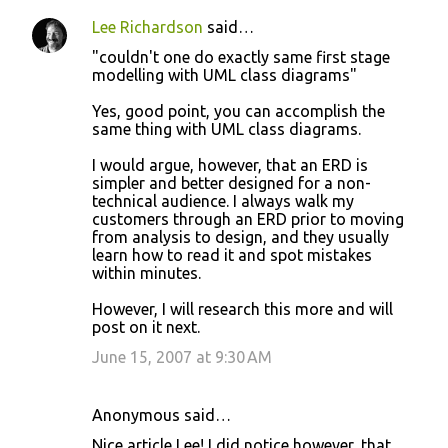
Lee Richardson
said…
"couldn't one do exactly same first stage
modelling with UML class diagrams"
Yes, good point, you can accomplish the
same thing with UML class diagrams.
I would argue, however, that an ERD is
simpler and better designed for a non-
technical audience. I always walk my
customers through an ERD prior to moving
from analysis to design, and they usually
learn how to read it and spot mistakes
within minutes.
However, I will research this more and will
post on it next.
June 15, 2007 at 9:30 AM
Anonymous said…
Nice article Lee! I did notice however, that