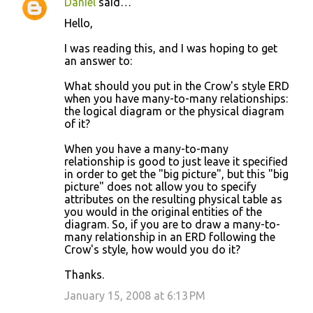
Daniel
said…
Hello,
I was reading this, and I was hoping to get
an answer to:
What should you put in the Crow's style ERD
when you have many-to-many relationships:
the logical diagram or the physical diagram
of it?
When you have a many-to-many
relationship is good to just leave it specified
in order to get the "big picture", but this "big
picture" does not allow you to specify
attributes on the resulting physical table as
you would in the original entities of the
diagram. So, if you are to draw a many-to-
many relationship in an ERD following the
Crow's style, how would you do it?
Thanks.
January 15, 2008 at 6:13 PM