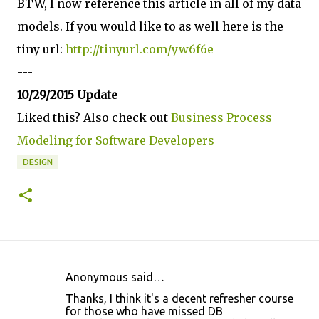
BTW, I now reference this article in all of my data
models. If you would like to as well here is the
tiny url:
http://tinyurl.com/yw6f6e
---
10/29/2015 Update
Liked this? Also check out
Business Process
Modeling for Software Developers
DESIGN
Anonymous said…
C
Thanks, I think it's a decent refresher course
o
for those who have missed DB