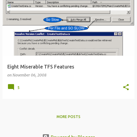
Eight Miserable TFS Features
on
November 06, 2008
5
MORE POSTS