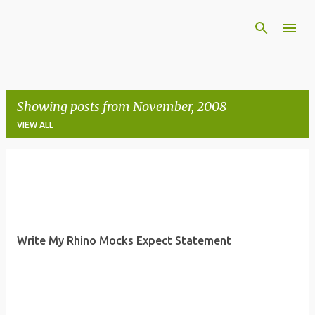
Skip to main content
Showing posts from November, 2008
VIEW ALL
P
o
s
t
Write My Rhino Mocks Expect Statement
s