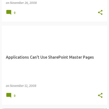
on
November 26, 2008
0
Applications Can't Use SharePoint Master Pages
on
November 12, 2008
0