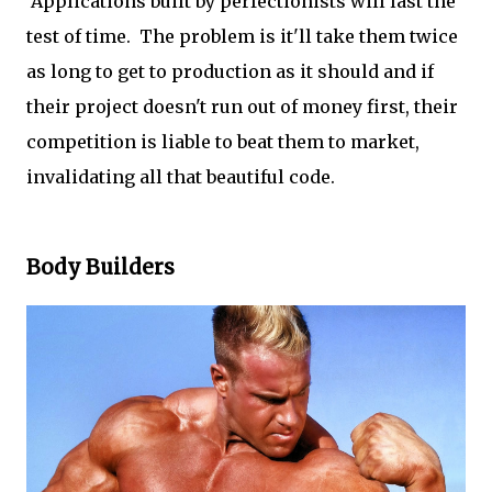
Applications built by perfectionists will last the
test of time. The problem is it'll take them twice
as long to get to production as it should and if
their project doesn't run out of money first, their
competition is liable to beat them to market,
invalidating all that beautiful code.
Body Builders