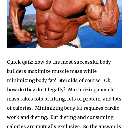
Quick quiz: how do the most successful body
builders maximize muscle mass while
minimizing body fat? Steroids of course. Ok,
how do they do it legally? Maximizing muscle
mass takes lots of lifting, lots of protein, and lots
of calories. Minimizing body fat requires cardio
work and dieting. But dieting and consuming
calories are mutually exclusive. So the answer is