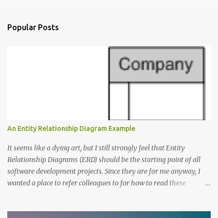
o
m
Popular Posts
m
e
n
t
s
An Entity Relationship Diagram Example
It seems like a dying art, but I still strongly feel that Entity
Relationship Diagrams (ERD) should be the starting point of all
software development projects. Since they are for me anyway, I
wanted a place to refer colleagues to for how to read these
diagrams, and an Entity Relationship Diagram Example seemed
like a great place to start. The Example: A Resource Management
Application Consider that we’re writing a resource management