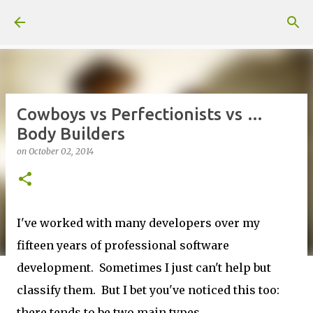
Skip to main content
Cowboys vs Perfectionists vs …
Body Builders
on
October 02, 2014
I've worked with many developers over my
fifteen years of professional software
development. Sometimes I just can't help but
classify them. But I bet you've noticed this too:
there tends to be two main types.