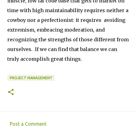
muscle, low fat code base that gets to market on
time with high maintainability requires neither a
cowboy nor a perfectionist: it requires avoiding
extremism, embracing moderation, and
recognizing the strengths of those different from
ourselves. If we can find that balance we can
truly accomplish great things.
PROJECT MANAGEMENT
Post a Comment
C