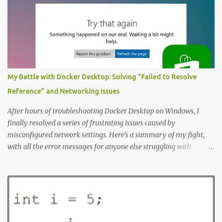
application. The first step to creating an ERD is always to identify
the nouns (entities). In this case let’s start with: Company
Employee Project; and Technology Project (which are a specific
type of Project that perhaps require special fields like “number of
entities”) Here’s the Example Entity Relationship Diagram I’ll
decipher piece by piece in this article (click to enlarge): (note that
My Battle with Docker Desktop: Solving "Failed to Resolve
I’m now using singular names since my somewhat controversial
Reference" and Networking Issues
decision to switch to naming entities in the singular ) To read the
notations of an Entit...
After hours of troubleshooting Docker Desktop on Windows, I
finally resolved a series of frustrating issues caused by
misconfigured network settings. Here’s a summary of my fight,
with all the error messages for anyone else struggling with
similar problems. The Errors docker pull nginx This command ^
as well as docker status produced the following error failed to
resolve reference "docker.io/library/nginx:latest": failed to do
request: Head "https://registry-
1.docker.io/v2/library/nginx/manifests/latest": writing response to
registry-1.docker.io:443: connecting to 127.0.0.1:8888: connectex: No