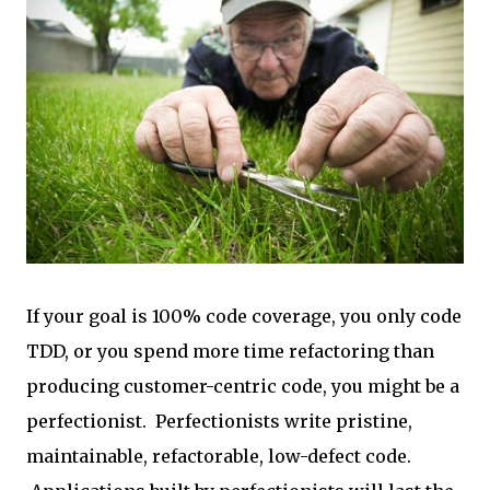
If your goal is 100% code coverage, you only code
TDD, or you spend more time refactoring than
producing customer-centric code, you might be a
perfectionist. Perfectionists write pristine,
maintainable, refactorable, low-defect code.