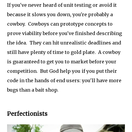
If you've never heard of unit testing or avoid it
because it slows you down, you're probably a
cowboy. Cowboys can prototype concepts to
prove viability before you've finished describing
the idea. They can hit unrealistic deadlines and
still have plenty of time to gold plate. A cowboy
is guaranteed to get you to market before your
competition. But God help you if you put their
code in the hands of end users: you'll have more
bugs than a bait shop.
Perfectionists