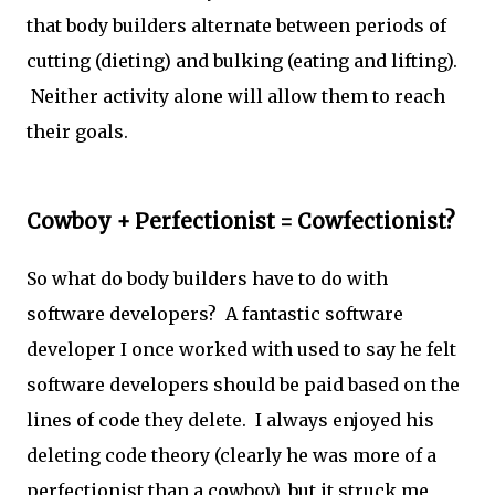
that body builders alternate between periods of
cutting (dieting) and bulking (eating and lifting).
Neither activity alone will allow them to reach
their goals.
Cowboy + Perfectionist = Cowfectionist?
So what do body builders have to do with
software developers? A fantastic software
developer I once worked with used to say he felt
software developers should be paid based on the
lines of code they delete. I always enjoyed his
deleting code theory (clearly he was more of a
perfectionist than a cowboy), but it struck me