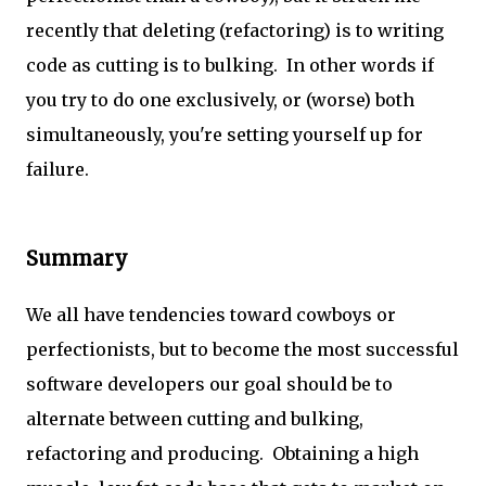
recently that deleting (refactoring) is to writing
code as cutting is to bulking. In other words if
you try to do one exclusively, or (worse) both
simultaneously, you're setting yourself up for
failure.
Summary
We all have tendencies toward cowboys or
perfectionists, but to become the most successful
software developers our goal should be to
alternate between cutting and bulking,
refactoring and producing. Obtaining a high