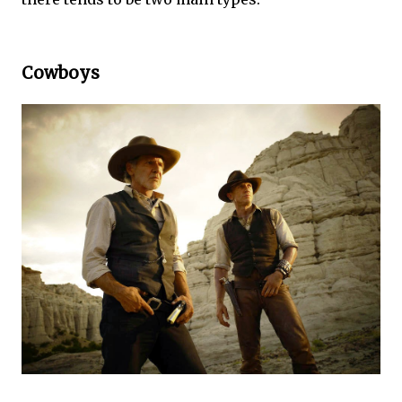
Cowboys