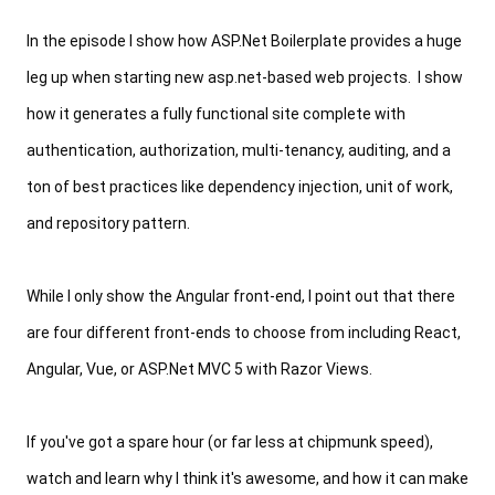
In the episode I show how ASP.Net Boilerplate provides a huge 
leg up when starting new asp.net-based web projects.  I show 
how it generates 
a fully functional site complete with 
authentication, authorization, multi-tenancy, auditing, and a 
ton of best practices like dependency injection, 
unit of work, 
and 
repository pattern.
While I only show the Angular front-end, I point out that there 
are four different front-ends to choose from including React, 
Angular, Vue, or ASP.Net MVC 5 with Razor Views.
If you've got a spare hour (or far less at chipmunk speed), 
watch and learn 
why I think it's awesome, and how it can make 