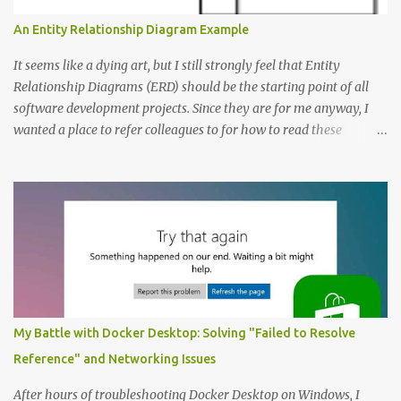
An Entity Relationship Diagram Example
It seems like a dying art, but I still strongly feel that Entity
Relationship Diagrams (ERD) should be the starting point of all
software development projects. Since they are for me anyway, I
wanted a place to refer colleagues to for how to read these
diagrams, and an Entity Relationship Diagram Example seemed
like a great place to start. The Example: A Resource Management
Application Consider that we’re writing a resource management
application. The first step to creating an ERD is always to identify
the nouns (entities). In this case let’s start with: Company
Employee Project; and Technology Project (which are a specific
type of Project that perhaps require special fields like “number of
entities”) Here’s the Example Entity Relationship Diagram I’ll
decipher piece by piece in this article (click to enlarge): (note that
My Battle with Docker Desktop: Solving "Failed to Resolve
I’m now using singular names since my somewhat controversial
Reference" and Networking Issues
decision to switch to naming entities in the singular ) To read the
notations of an Entit...
After hours of troubleshooting Docker Desktop on Windows, I