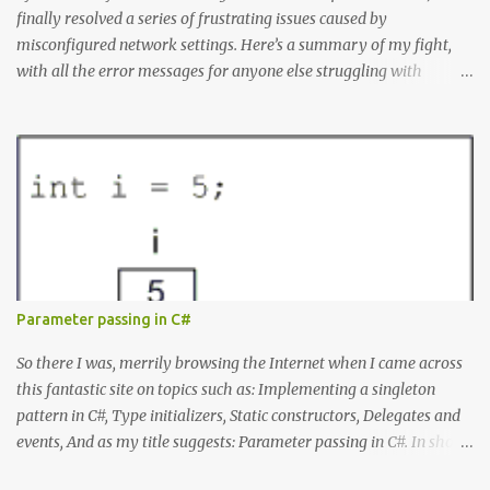
finally resolved a series of frustrating issues caused by
misconfigured network settings. Here’s a summary of my fight,
with all the error messages for anyone else struggling with
similar problems. The Errors docker pull nginx This command ^
as well as docker status produced the following error failed to
resolve reference "docker.io/library/nginx:latest": failed to do
request: Head "https://registry-
1.docker.io/v2/library/nginx/manifests/latest": writing response to
registry-1.docker.io:443: connecting to 127.0.0.1:8888: connectex: No
connection could be made because the target machine actively
refused it. Docker Desktop Wouldn't let me log in or search for
containers. WSL Ubuntu installation issues When I tried to install
Parameter passing in C#
Ubuntu from the command line it produced: Failed to install
Ubuntu from the Microsoft Store: A connection with the server
So there I was, merrily browsing the Internet when I came across
could not be established. Microsoft Store Errors When I tried...
this fantastic site on topics such as: Implementing a singleton
pattern in C#, Type initializers, Static constructors, Delegates and
events, And as my title suggests: Parameter passing in C#. In short,
all those things you rarely need to know to get your job done, but