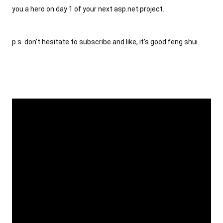
you a hero on day 1 of your next asp.net project.
p.s. don't hesitate to subscribe and like, it's good feng shui.