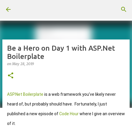
Skip to main content
Be a Hero on Day 1 with ASP.Net
Boilerplate
on
May 28, 2019
ASP.Net Boilerplate
 is a web framework you've likely never 
heard of, but probably should have.  Fortunately, I just 
published a new 
episode of 
Code Hour
 where I give an overview 
of it
.