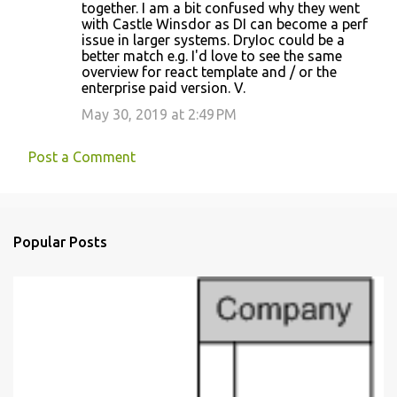
together. I am a bit confused why they went
t
with Castle Winsdor as DI can become a perf
s
issue in larger systems. DryIoc could be a
better match e.g. I'd love to see the same
overview for react template and / or the
enterprise paid version. V.
May 30, 2019 at 2:49 PM
Post a Comment
Popular Posts