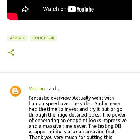
ASP.NET
CODE HOUR
Vedran
said…
C
Fantastic overview. Actually went with
o
human speed over the video. Sadly never
had the time to invest and try it out or go
m
through the huge detailed docs. The power
m
of generating an endpoint looks impressive
and a massive time saver. The testing DB
e
wrapper utility is also an amazing feat.
n
Thank you very much for putting this