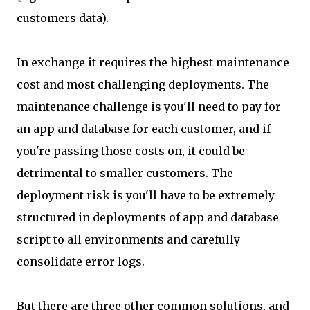
customers data).
In exchange it requires the highest maintenance
cost and most challenging deployments. The
maintenance challenge is you'll need to pay for
an app and database for each customer, and if
you're passing those costs on, it could be
detrimental to smaller customers. The
deployment risk is you'll have to be extremely
structured in deployments of app and database
script to all environments and carefully
consolidate error logs.
But there are three other common solutions, and