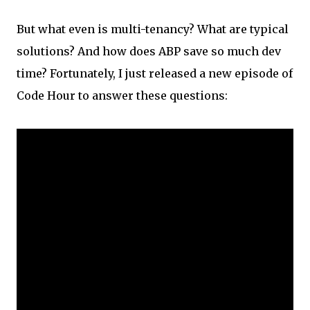
But what even is multi-tenancy? What are typical
solutions? And how does ABP save so much dev
time? Fortunately, I just released a new episode of
Code Hour to answer these questions: