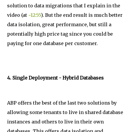
solution to data migrations that I explain in the
video (at
~12:55
). But the end result is much better
data isolation, great performance, but still a
potentially high price tag since you could be
paying for one database per customer.
4. Single Deployment - Hybrid Databases
ABP offers the best of the last two solutions by
allowing some tenants to live in shared database
instances and others to live in their own
databases. This offers data isolation and