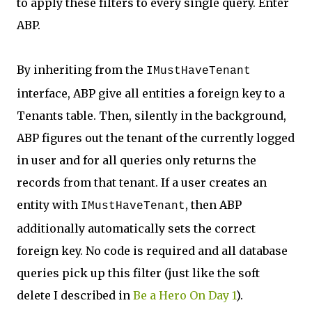
to apply these filters to every single query. Enter
ABP.
By inheriting from the
IMustHaveTenant
interface, ABP give all entities a foreign key to a
Tenants table. Then, silently in the background,
ABP figures out the tenant of the currently logged
in user and for all queries only returns the
records from that tenant. If a user creates an
entity with
, then ABP
IMustHaveTenant
additionally automatically sets the correct
foreign key. No code is required and all database
queries pick up this filter (just like the soft
delete I described in
Be a Hero On Day 1
).