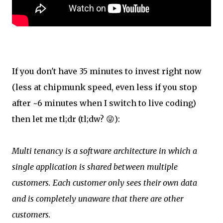
If you don't have 35 minutes to invest right now
(less at chipmunk speed, even less if you stop
after ~6 minutes when I switch to live coding)
then let me tl;dr (tl;dw? 😜):
Multi tenancy is a software architecture in which a
single application is shared between multiple
customers. Each customer only sees their own data
and is completely unaware that there are other
customers.