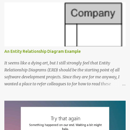
e
n
t
s
An Entity Relationship Diagram Example
It seems like a dying art, but I still strongly feel that Entity
Relationship Diagrams (ERD) should be the starting point of all
software development projects. Since they are for me anyway, I
wanted a place to refer colleagues to for how to read these
diagrams, and an Entity Relationship Diagram Example seemed
like a great place to start. The Example: A Resource Management
Application Consider that we’re writing a resource management
application. The first step to creating an ERD is always to identify
the nouns (entities). In this case let’s start with: Company
Employee Project; and Technology Project (which are a specific