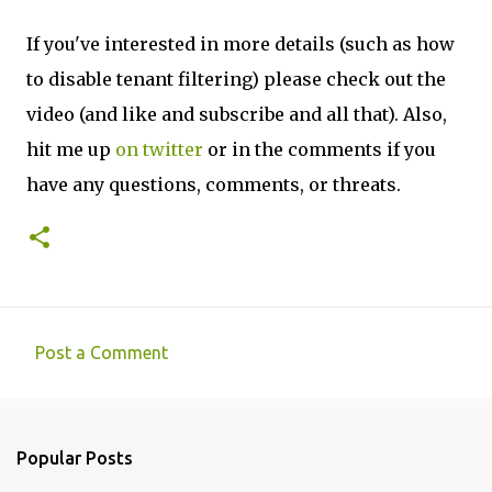
If you've interested in more details (such as how
to disable tenant filtering) please check out the
video (and like and subscribe and all that). Also,
hit me up
on twitter
or in the comments if you
have any questions, comments, or threats.
Post a Comment
C
o
m
Popular Posts
m