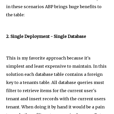
in these scenarios ABP brings huge benefits to
the table:
2. Single Deployment - Single Database
This is my favorite approach because it's
simplest and least expensive to maintain. In this
solution each database table contains a foreign
key to a tenants table. All database queries must
filter to retrieve items for the current user's
tenant and insert records with the current users
tenant. When doing it by hand it would be a pain