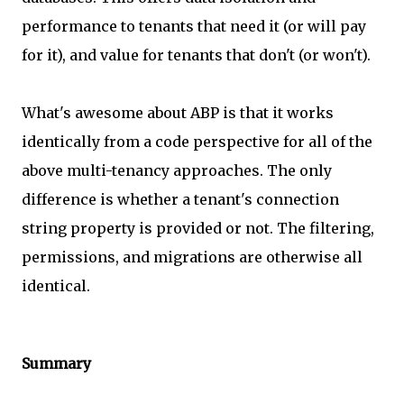
performance to tenants that need it (or will pay
for it), and value for tenants that don't (or won't).
What's awesome about ABP is that it works
identically from a code perspective for all of the
above multi-tenancy approaches. The only
difference is whether a tenant's connection
string property is provided or not. The filtering,
permissions, and migrations are otherwise all
identical.
Summary