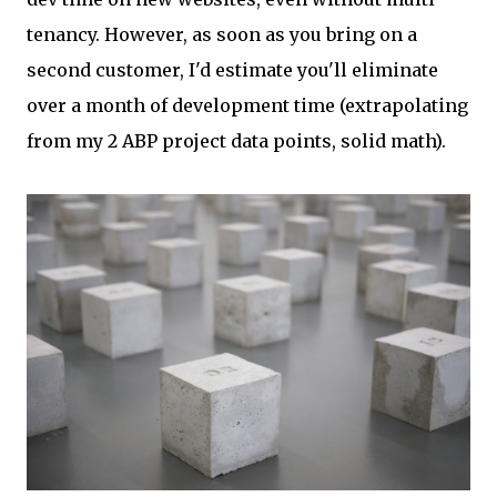
tenancy. However, as soon as you bring on a
second customer, I'd estimate you'll eliminate
over a month of development time (extrapolating
from my 2 ABP project data points, solid math).