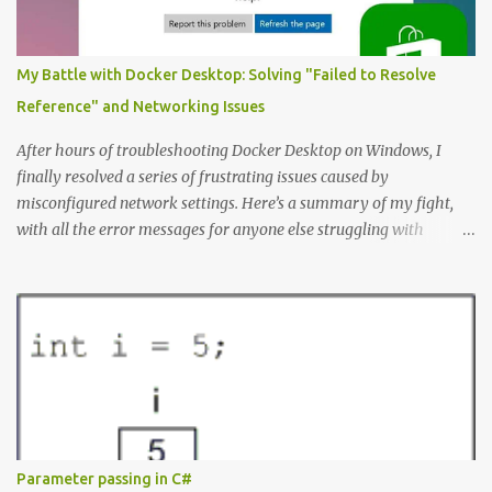
type of Project that perhaps require special fields like “number of
entities”) Here’s the Example Entity Relationship Diagram I’ll
decipher piece by piece in this article (click to enlarge): (note that
My Battle with Docker Desktop: Solving "Failed to Resolve
I’m now using singular names since my somewhat controversial
Reference" and Networking Issues
decision to switch to naming entities in the singular ) To read the
notations of an Entit...
After hours of troubleshooting Docker Desktop on Windows, I
finally resolved a series of frustrating issues caused by
misconfigured network settings. Here’s a summary of my fight,
with all the error messages for anyone else struggling with
similar problems. The Errors docker pull nginx This command ^
as well as docker status produced the following error failed to
resolve reference "docker.io/library/nginx:latest": failed to do
request: Head "https://registry-
1.docker.io/v2/library/nginx/manifests/latest": writing response to
registry-1.docker.io:443: connecting to 127.0.0.1:8888: connectex: No
connection could be made because the target machine actively
refused it. Docker Desktop Wouldn't let me log in or search for
containers. WSL Ubuntu installation issues When I tried to install
Parameter passing in C#