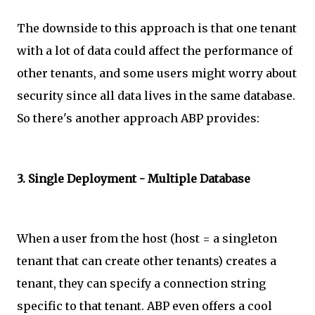
The downside to this approach is that one tenant
with a lot of data could affect the performance of
other tenants, and some users might worry about
security since all data lives in the same database.
So there's another approach ABP provides:
3. Single Deployment - Multiple Database
When a user from the host (host = a singleton
tenant that can create other tenants) creates a
tenant, they can specify a connection string
specific to that tenant. ABP even offers a cool