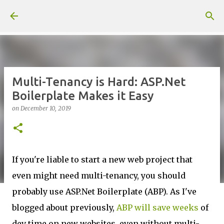
Skip to main content
Multi-Tenancy is Hard: ASP.Net
Boilerplate Makes it Easy
on
December 10, 2019
If you're liable to start a new web project that
even might need multi-tenancy, you should
probably use ASP.Net Boilerplate (ABP). As I've
blogged about previously,
ABP will save weeks
of
dev time on new websites, even without multi-