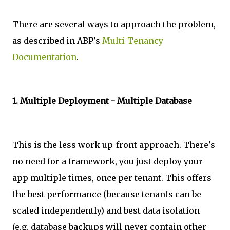
There are several ways to approach the problem,
as described in ABP's
Multi-Tenancy
Documentation
.
1. Multiple Deployment - Multiple Database
This is the less work up-front approach. There's
no need for a framework, you just deploy your
app multiple times, once per tenant. This offers
the best performance (because tenants can be
scaled independently) and best data isolation
(e.g. database backups will never contain other