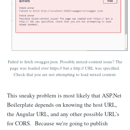
Failed to fetch swagger.json. Possible mixed-content issue? The
page was loaded over https:// but a http:// URL was specified.
Check that you are not attempting to load mixed content.
This sneaky problem is most likely that ASP.Net
Boilerplate depends on knowing the host URL,
the Angular URL, and any other possible URL's
for CORS. Because we're going to publish