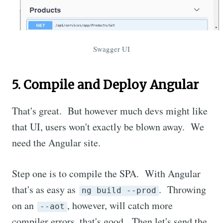
Swagger UI
5. Compile and Deploy Angular
That's great. But however much devs might like
that UI, users won't exactly be blown away. We
need the Angular site.
Step one is to compile the SPA. With Angular
that's as easy as
. Throwing
ng build --prod
on an
, however, will catch more
--aot
compiler errors, that's good. Then let's send the