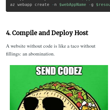
az webapp create 
-
n 
$webAppName
-
g 
$reso
4. Compile and Deploy Host
A website without code is like a taco without
fillings: an abomination.