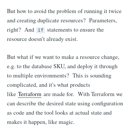
But how to avoid the problem of running it twice
and creating duplicate resources? Parameters,
right? And
statements to ensure the
if
resource doesn't already exist.
But what if we want to make a resource change,
e.g. to the database SKU, and deploy it through
to multiple environments? This is sounding
complicated, and it's what products
like
Terraform
are made for. With Terraform we
can describe the desired state using configuration
as code and the tool looks at actual state and
makes it happen, like magic.