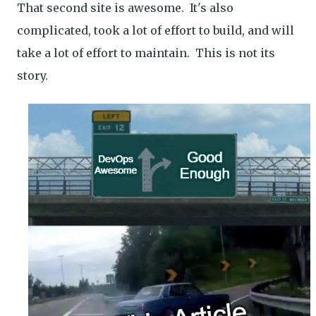
That second site is awesome. It's also
complicated, took a lot of effort to build, and will
take a lot of effort to maintain. This is not its
story.