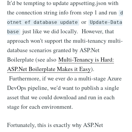
It'd be tempting to update appsetting.json with
the connection string info from step 1 and run
d
or
otnet ef database update
Update-Data
just like we did locally. However, that
base
approach won't support the multi-tenancy multi-
database scenarios granted by ASP.Net
Boilerplate (see also
Multi-Tenancy is Hard:
ASP.Net Boilerplate Makes it Easy
).
Furthermore, if we ever do a multi-stage Azure
DevOps pipeline, we'd want to publish a single
asset that we could download and run in each
stage for each environment.
Fortunately, this is exactly why ASP.Net