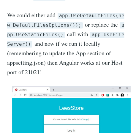
We could either add
app.UseDefaultFiles(ne
or replace the
w DefaultFilesOptions());
a
call with
pp.UseStaticFiles()
app.UseFile
and now if we run it locally
Server()
(remembering to update the App section of
appsetting.json) then Angular works at our Host
port of 21021!