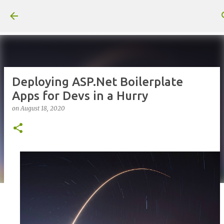
Skip to main content
Deploying ASP.Net Boilerplate
Apps for Devs in a Hurry
on
August 18, 2020