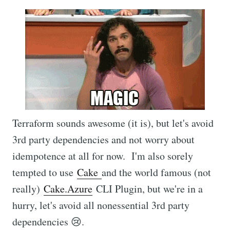
Terraform sounds awesome (it is), but let's avoid
3rd party dependencies and not worry about
idempotence at all for now. I'm also sorely
tempted to use
Cake
and the world famous (not
really)
Cake.Azure
CLI Plugin, but we're in a
hurry, let's avoid all nonessential 3rd party
dependencies 😢.