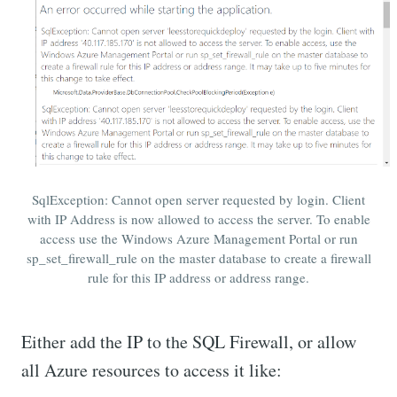
SqlException: Cannot open server requested by login. Client
with IP Address is now allowed to access the server. To enable
access use the Windows Azure Management Portal or run
sp_set_firewall_rule on the master database to create a firewall
rule for this IP address or address range.
Either add the IP to the SQL Firewall, or allow
all Azure resources to access it like: