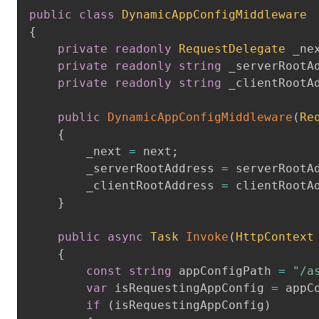
public
class
DynamicAppConfigMiddleware
{
private
readonly
RequestDelegate
 _ne
private
readonly
string
 _serverRootA
private
readonly
string
 _clientRootA
public
DynamicAppConfigMiddleware
(
Re
{
        _next 
=
 next
;
        _serverRootAddress 
=
 serverRootA
        _clientRootAddress 
=
 clientRootA
}
public
async
Task
Invoke
(
HttpContext
{
const
string
 appConfigPath 
=
"/a
var
 isRequestingAppConfig 
=
 appC
if
(
isRequestingAppConfig
)