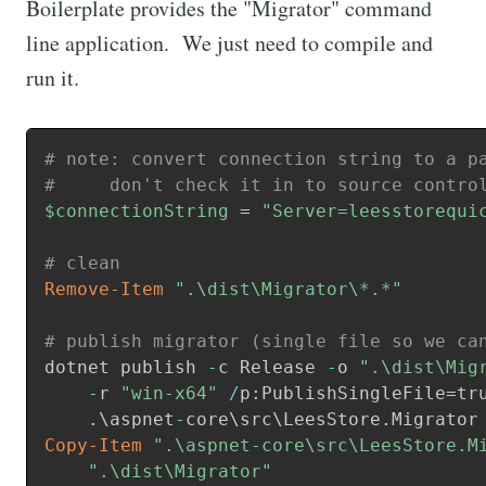
Boilerplate provides the "Migrator" command
line application. We just need to compile and
run it.
# note: convert connection string to a p
#     don't check it in to source contro
$connectionString
 = 
"Server=leesstorequi
# clean
Remove-Item
".\dist\Migrator\*.*"
# publish migrator (single file so we ca
dotnet publish 
-
c Release 
-
o 
".\dist\Mig
-
r 
"win-x64"
/
p:PublishSingleFile=tru
.
\aspnet
-
core\src\LeesStore
.
Copy-Item
".\aspnet-core\src\LeesStore.M
    ".\dist\Migrator"