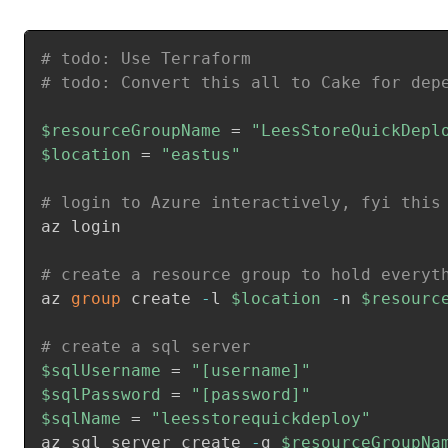
# todo: Use Terraform
# todo: Convert this all to Cake for dep
$resourceGroupName
 = 
"LeesStoreQuickDepl
$location
 = 
"eastus"
# login to Azure interactively, fyi this
az login

# create a resource group to hold everyt
az 
group
 create 
-
l 
$location
-
n 
$resourc
# create a sql server
$sqlUsername
 = 
"[username]"
$sqlPassword
 = 
"[password]"
$sqlName
 = 
"leesstorequickdeploy"
az sql server create 
-
g 
$resourceGroupNa