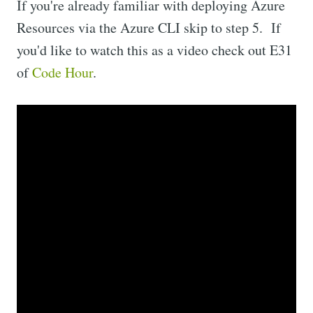
If you're already familiar with deploying Azure
Resources via the Azure CLI skip to step 5. If
you'd like to watch this as a video check out E31
of
Code Hour
.