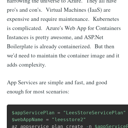
narrowing the universe to Azure. They all have
pro's and con's. Virtual Machines (IaaS) are
expensive and require maintenance. Kubernetes
is complicated. Azure's Web App for Containers
Instances is pretty awesome, and ASP.Net
Boilerplate is already containerized. But then
we'd need to maintain the container image and it
adds complexity.
App Services are simple and fast, and good
enough for most scenarios:
$appServicePlan
 = 
"LeesStoreServicePlan"
$webAppName
 = 
"leesstore2"
az appservice plan create 
-
n 
$appService