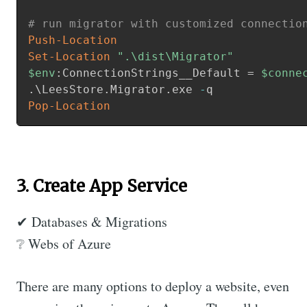
# run migrator with customized connectio
Push-Location
Set-Location
".\dist\Migrator"
$env
:ConnectionStrings__Default = 
$conne
.
\LeesStore
.
Migrator
.
exe 
-
Pop-Location
3. Create App Service
✔ Databases & Migrations
❔ Webs of Azure
There are many options to deploy a website, even