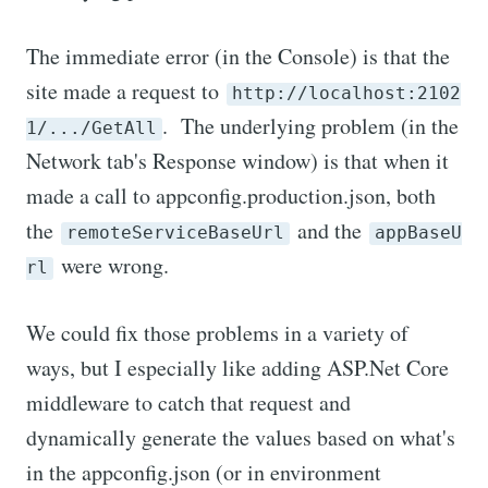
The immediate error (in the Console) is that the
site made a request to
http://localhost:2102
. The underlying problem (in the
1/.../GetAll
Network tab's Response window) is that when it
made a call to appconfig.production.json, both
the
and the
remoteServiceBaseUrl
appBaseU
were wrong.
rl
We could fix those problems in a variety of
ways, but I especially like adding ASP.Net Core
middleware to catch that request and
dynamically generate the values based on what's
in the appconfig.json (or in environment