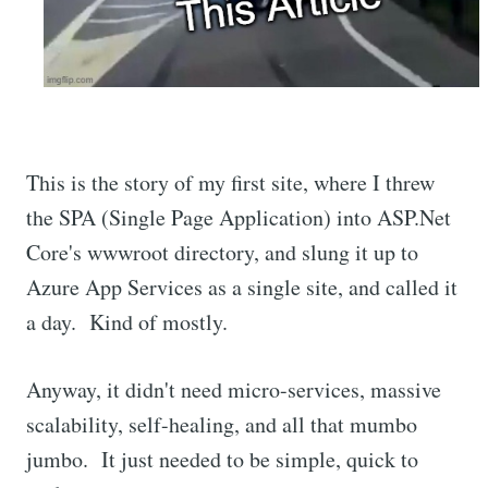
This is the story of my first site, where I threw
the SPA (Single Page Application) into ASP.Net
Core's wwwroot directory, and slung it up to
Azure App Services as a single site, and called it
a day. Kind of mostly.
Anyway, it didn't need micro-services, massive
scalability, self-healing, and all that mumbo
jumbo. It just needed to be simple, quick to