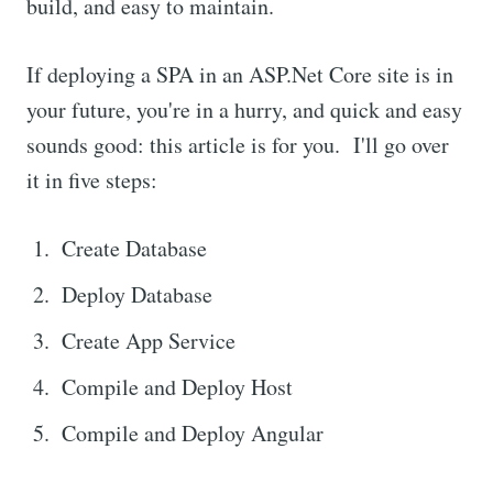
build, and easy to maintain.
If deploying a SPA in an ASP.Net Core site is in
your future, you're in a hurry, and quick and easy
sounds good: this article is for you. I'll go over
it in five steps:
Create Database
Deploy Database
Create App Service
Compile and Deploy Host
Compile and Deploy Angular