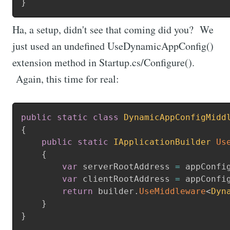
}
Ha, a setup, didn't see that coming did you? We
just used an undefined UseDynamicAppConfig()
extension method in Startup.cs/Configure().
Again, this time for real:
public
static
class
DynamicAppConfigMidd
{
public
static
IApplicationBuilder
Us
{
var
 serverRootAddress 
=
 appConfi
var
 clientRootAddress 
=
 appConfi
return
 builder
.
UseMiddleware
<
Dyn
}
}