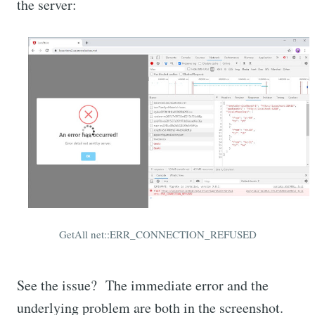
the server:
GetAll net::ERR_CONNECTION_REFUSED
See the issue? The immediate error and the
underlying problem are both in the screenshot.