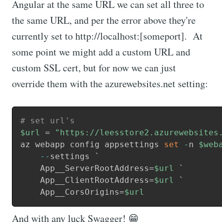
Angular at the same URL we can set all three to
the same URL, and per the error above they're
currently set to http://localhost:[someport]. At
some point we might add a custom URL and
custom SSL cert, but for now we can just
override them with the azurewebsites.net setting:
# set url's
$url
 = 
"https://leesstore2.azurewebsites
az webapp config appsettings 
set
-
n 
$web
--
settings `

    App__ServerRootAddress=
$url
 `

    App__ClientRootAddress=
$url
 `

    App__CorsOrigins=
$url
And with any luck Swagger! 😁