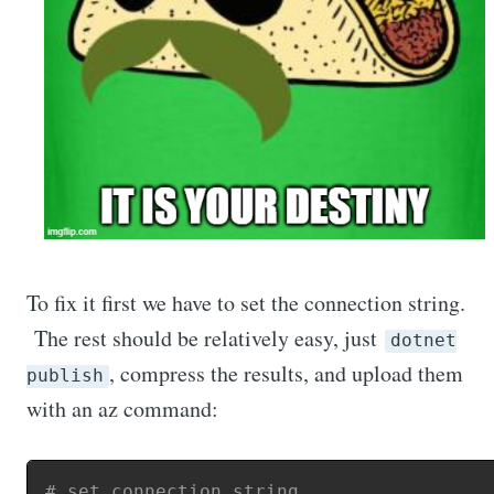
To fix it first we have to set the connection string.
The rest should be relatively easy, just
dotnet
, compress the results, and upload them
publish
with an az command:
# set connection string