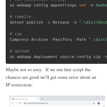
az webapp config appsettings 
set
-
n 
$web
# compile
dotnet publish 
-
c Release 
-
o 
".\dist\Hos
# zip
Compress
-
Archive 
-
PassThru 
-
Path 
".\dist
# upload
az webapp deployment source config
-
zip 
-
Maybe not so easy. If we run that script the
chances are good we'll get some error about an
IP restriction: