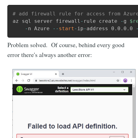
# add firewall rule for access from Azur
az sql server firewall
-
rule create 
-
g 
$r
    -
n Azure 
--
start
-
ip
-
address 0
.
0
.
0
.
0 
Problem solved. Of course, behind every good
error there's always another error: