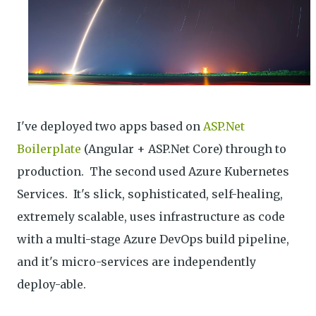
I've deployed two apps based on
ASP.Net
Boilerplate
(Angular + ASP.Net Core) through to
production. The second used Azure Kubernetes
Services. It's slick, sophisticated, self-healing,
extremely scalable, uses infrastructure as code
with a multi-stage Azure DevOps build pipeline,
and it's micro-services are independently
deploy-able.