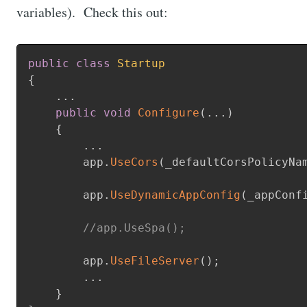
variables). Check this out:
public
class
Startup
{
.
.
.
public
void
Configure
(
.
.
.
)
{
.
.
.
        app
.
UseCors
(
_defaultCorsPolicyNa
        app
.
UseDynamicAppConfig
(
_appConf
//app.UseSpa();
        app
.
UseFileServer
(
)
;
.
.
.
}