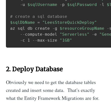
-
u 
$sqlUsername
-
p 
$sqlPassword
-
l 
$
# create a sql database
$sqlDbName
 = 
"LeesStoreQuickDeploy"
az sql db create 
-
g 
$resourceGroupName
-
--
compute
-
model 
"Serverless"
-
e 
"Gen
    -
c 1 
--
max
-
size 
"1GB"
2. Deploy Database
Obviously we need to get the database tables
created and insert some data. That's exactly
what the Entity Framework Migrations are for.