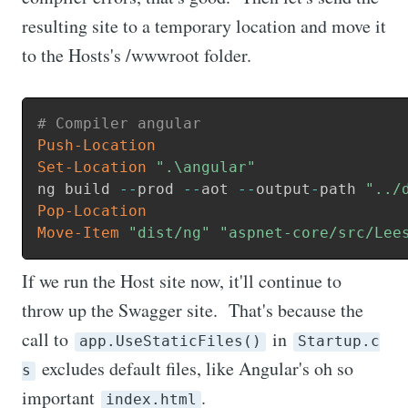
resulting site to a temporary location and move it
to the Hosts's /wwwroot folder.
# Compiler angular
Push-Location
Set-Location
".\angular"
ng build 
--
prod 
--
aot 
--
output
-
path 
"../
Pop-Location
Move-Item
"dist/ng"
"aspnet-core/src/Lee
If we run the Host site now, it'll continue to
throw up the Swagger site. That's because the
call to
in
app.UseStaticFiles()
Startup.c
excludes default files, like Angular's oh so
s
important
.
index.html