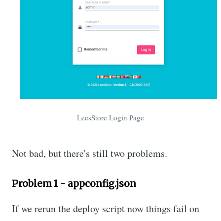
LeesStore Login Page
Not bad, but there's still two problems.
Problem 1 - appconfig.json
If we rerun the deploy script now things fail on