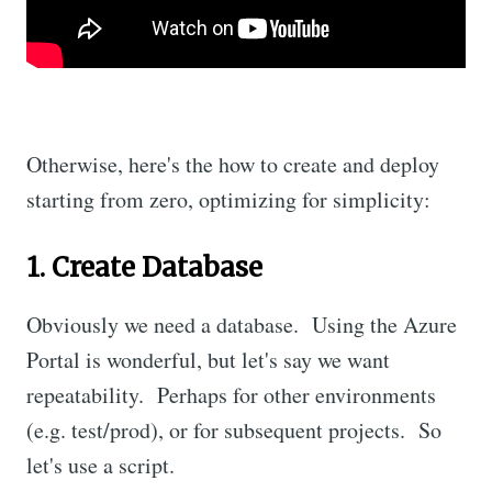
Otherwise, here's the how to create and deploy
starting from zero, optimizing for simplicity:
1. Create Database
Obviously we need a database. Using the Azure
Portal is wonderful, but let's say we want
repeatability. Perhaps for other environments
(e.g. test/prod), or for subsequent projects. So
let's use a script.