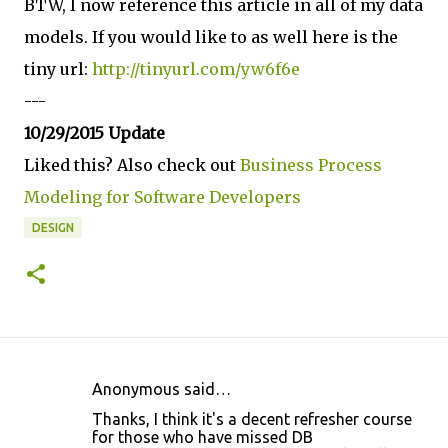
BTW, I now reference this article in all of my data
models. If you would like to as well here is the
tiny url:
http://tinyurl.com/yw6f6e
---
10/29/2015 Update
Liked this? Also check out
Business Process
Modeling for Software Developers
DESIGN
Anonymous said…
C
Thanks, I think it's a decent refresher course
o
for those who have missed DB