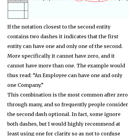
If the notation closest to the second entity
contains two dashes it indicates that the first
entity can have one and only one of the second.
More specifically it cannot have zero, and it
cannot have more than one. The example would
thus read: “An Employee can have one and only
one Company.”
This combination is the most common after zero
through many, and so frequently people consider
the second dash optional. In fact, some ignore
both dashes, but I would highly recommend at
least using one for clarity so as not to confuse