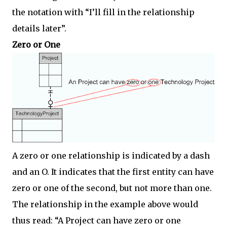
the notation with “I’ll fill in the relationship
details later”.
Zero or One
A zero or one relationship is indicated by a dash
and an O. It indicates that the first entity can have
zero or one of the second, but not more than one.
The relationship in the example above would
thus read: “A Project can have zero or one