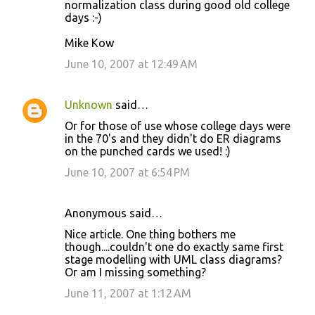
normalization class during good old college
m
days :-)
m
Mike Kow
e
June 10, 2007 at 12:49 AM
n
t
s
Unknown
said…
Or for those of use whose college days were
in the 70's and they didn't do ER diagrams
on the punched cards we used! :)
June 10, 2007 at 6:54 PM
Anonymous said…
Nice article. One thing bothers me
though....couldn't one do exactly same first
stage modelling with UML class diagrams?
Or am I missing something?
June 11, 2007 at 1:12 AM