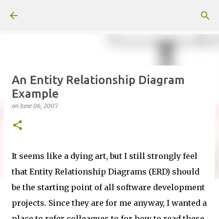
Skip to main content
An Entity Relationship Diagram
Example
on
June 06, 2007
It seems like a dying art, but I still strongly feel
that Entity Relationship Diagrams (ERD) should
be the starting point of all software development
projects. Since they are for me anyway, I wanted a
place to refer colleagues to for how to read these