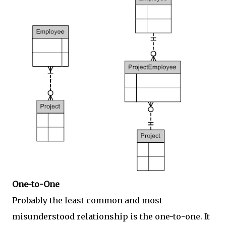
One-to-One
Probably the least common and most
misunderstood relationship is the one-to-one. It