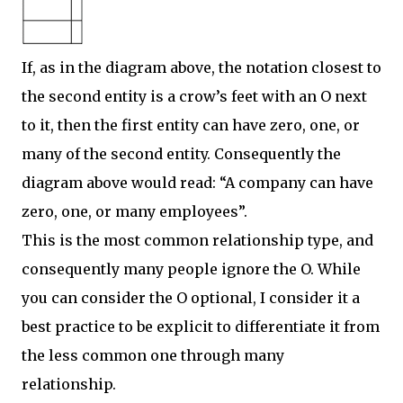
If, as in the diagram above, the notation closest to
the second entity is a crow’s feet with an O next
to it, then the first entity can have zero, one, or
many of the second entity. Consequently the
diagram above would read: “A company can have
zero, one, or many employees”.
This is the most common relationship type, and
consequently many people ignore the O. While
you can consider the O optional, I consider it a
best practice to be explicit to differentiate it from
the less common one through many
relationship.