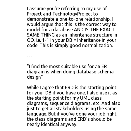
I assume you're referring to my use of
Project and TechnologyProject to
demonstrate a one-to-one relationship. I
would argue that this is the correct way to
model for a database AND IS THE EXACT
SAME THING as an inheritance structure in
OO. i.e. 1-1 in your DB = inheritance in your
code. This is simply good normalization.
---
"I find the most suitable use for an ER
diagram is when doing database schema
design"
While I agree that ERD is the starting point
for your DB if you have one, I also use it as
the starting point for my UML class
diagrams, sequence diagrams, etc. And also
just to get all stakeholders using the same
language. But if you've done your job right,
the class diagrams and ERD's should be
nearly identical anyway.