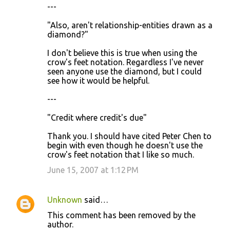
---
"Also, aren't relationship-entities drawn as a
diamond?"
I don't believe this is true when using the
crow's feet notation. Regardless I've never
seen anyone use the diamond, but I could
see how it would be helpful.
---
"Credit where credit's due"
Thank you. I should have cited Peter Chen to
begin with even though he doesn't use the
crow's feet notation that I like so much.
June 15, 2007 at 1:12 PM
Unknown
said…
This comment has been removed by the
author.