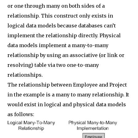
or one through many on both sides of a
relationship. This construct only exists in
logical data models because databases can’t
implement the relationship directly. Physical
data models implement a many-to-many
relationship by using an associative (or link or
resolving) table via two one-to-many
relationships.
The relationship between Employee and Project
in the example is a many to many relationship. It
would exist in logical and physical data models
as follows: