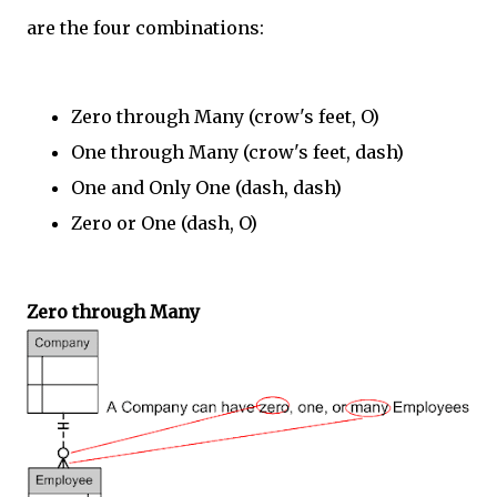
are the four combinations:
Zero through Many (crow's feet, O)
One through Many (crow's feet, dash)
One and Only One (dash, dash)
Zero or One (dash, O)
Zero through Many