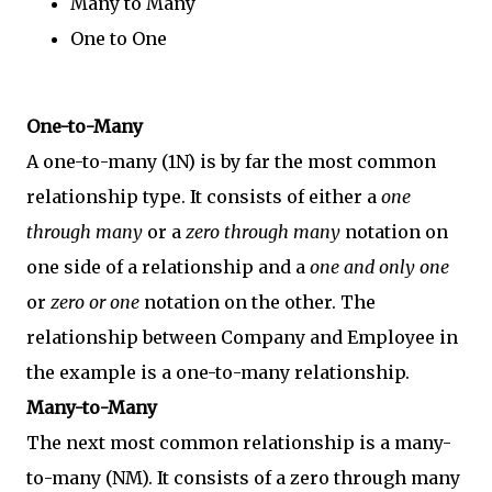
Many to Many
One to One
One-to-Many
A one-to-many (1N) is by far the most common
relationship type. It consists of either a
one
through many
or a
zero through many
notation on
one side of a relationship and a
one and only one
or
zero or one
notation on the other. The
relationship between Company and Employee in
the example is a one-to-many relationship.
Many-to-Many
The next most common relationship is a many-
to-many (NM). It consists of a zero through many