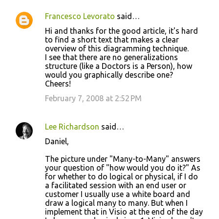
Francesco Levorato
said…
Hi and thanks for the good article, it's hard
to find a short text that makes a clear
overview of this diagramming technique.
I see that there are no generalizations
structure (like a Doctors is a Person), how
would you graphically describe one?
Cheers!
February 7, 2008 at 2:52 PM
Lee Richardson
said…
Daniel,
The picture under "Many-to-Many" answers
your question of "how would you do it?" As
for whether to do logical or physical, if I do
a facilitated session with an end user or
customer I usually use a white board and
draw a logical many to many. But when I
implement that in Visio at the end of the day