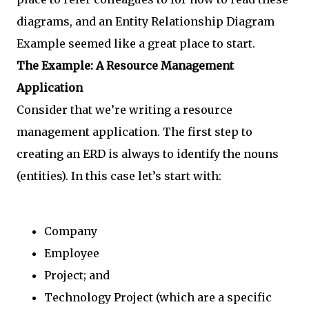
diagrams, and an Entity Relationship Diagram
Example seemed like a great place to start.
The Example: A Resource Management
Application
Consider that we’re writing a resource
management application. The first step to
creating an ERD is always to identify the nouns
(entities). In this case let’s start with:
Company
Employee
Project; and
Technology Project (which are a specific