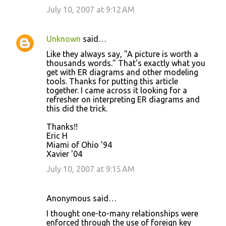
July 10, 2007 at 9:12 AM
Unknown
said…
Like they always say, "A picture is worth a
thousands words." That's exactly what you
get with ER diagrams and other modeling
tools. Thanks for putting this article
together. I came across it looking for a
refresher on interpreting ER diagrams and
this did the trick.
Thanks!!
Eric H
Miami of Ohio '94
Xavier '04
July 10, 2007 at 9:15 AM
Anonymous said…
I thought one-to-many relationships were
enforced through the use of foreign key