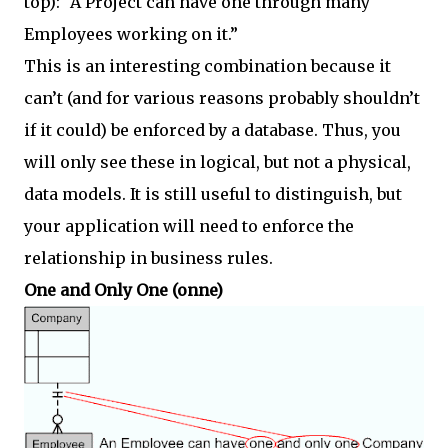
top): “A Project can have one through many
Employees working on it.”
This is an interesting combination because it
can’t (and for various reasons probably shouldn’t
if it could) be enforced by a database. Thus, you
will only see these in logical, but not a physical,
data models. It is still useful to distinguish, but
your application will need to enforce the
relationship in business rules.
One and Only One (onne)