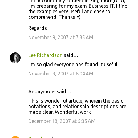
I'm accountancy student in Singapore(NTU).
I'm preparing for my exam-Business IT. I find
the examples very useful and easy to
comprehend. Thanks =)
Regards
November 9, 2007 at 7:35 AM
Lee Richardson
said…
I'm so glad everyone has found it useful.
November 9, 2007 at 8:04 AM
Anonymous said…
This is wonderful article, wherein the basic
notations, and relationship descriptions are
made clear. Wonderful work
December 18, 2007 at 5:35 AM