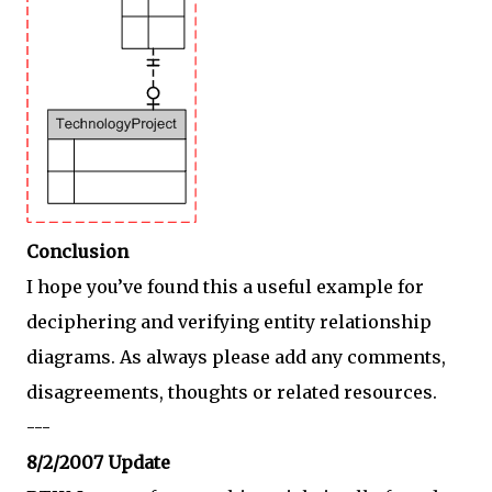
Conclusion
I hope you’ve found this a useful example for
deciphering and verifying entity relationship
diagrams. As always please add any comments,
disagreements, thoughts or related resources.
---
8/2/2007 Update