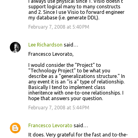
I always use physical since 1. Visio doesn't
support logical many to many constructs
and 2. Since I use Visio to forward engineer
my database (i.e. generate DDL).
February 7, 2008 at 5:40 PM
Lee Richardson
said…
Francesco Levorato,
I would consider the "Project" to
"Technology Project" to be what you
describe as a "generalizations structure." In
any event it is an "is a" type of relationship.
Basically I tend to implement class
inheritence with one-to-one relationships. I
hope that answers your question.
February 7, 2008 at 5:44 PM
Francesco Levorato
said…
It does. Very grateful for the fast and to-the-