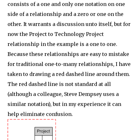
consists of a one and only one notation on one
side of a relationship and a zero or one on the
other. It warrants a discussion unto itself, but for
now the Project to Technology Project
relationship in the example is a one to one.
Because these relationships are easy to mistake
for traditional one-to-many relationships, I have
taken to drawing a red dashed line around them.
The red dashed line is not standard at all
(although a colleague, Steve Dempsey uses a
similar notation), but in my experience it can
help eliminate confusion.