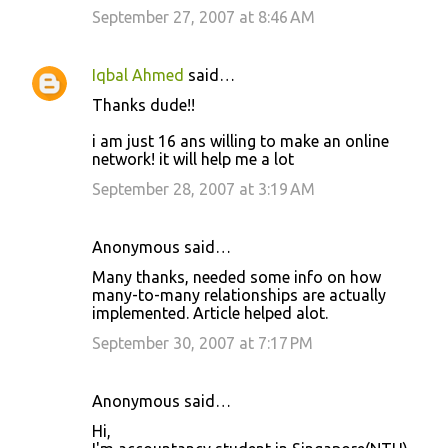
September 27, 2007 at 8:46 AM
Iqbal Ahmed
said…
Thanks dude!!
i am just 16 ans willing to make an online
network! it will help me a lot
September 28, 2007 at 3:19 AM
Anonymous said…
Many thanks, needed some info on how
many-to-many relationships are actually
implemented. Article helped alot.
September 30, 2007 at 7:17 PM
Anonymous said…
Hi,