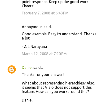
point response. Keep up the good work!
Cheers!
February 7, 2008 at 6:48 PM
Anonymous said…
Good example. Easy to understand. Thanks
a lot.
- A L Narayana
March 12, 2008 at 7:20 PM
Daniel
said…
Thanks for your answer!
What about representing hierarchies? Also,
it seems that Visio does not support this
feature. How can you workaround this?
Daniel