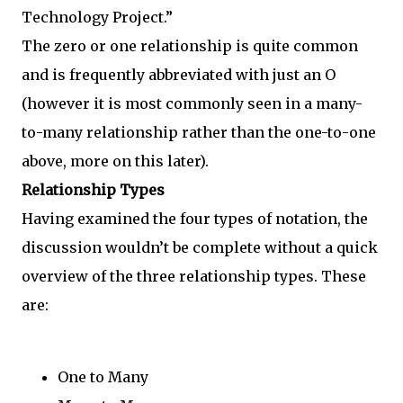
Technology Project.”
The zero or one relationship is quite common
and is frequently abbreviated with just an O
(however it is most commonly seen in a many-
to-many relationship rather than the one-to-one
above, more on this later).
Relationship Types
Having examined the four types of notation, the
discussion wouldn’t be complete without a quick
overview of the three relationship types. These
are:
One to Many