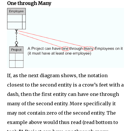
One through Many
If, as the next diagram shows, the notation
closest to the second entity is a crow’s feet with a
dash, then the first entity can have one through
many of the second entity. More specifically it
may not contain zero of the second entity. The
example above would thus read (read bottom to