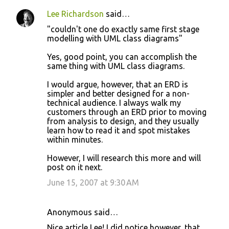
Lee Richardson
said…
"couldn't one do exactly same first stage
modelling with UML class diagrams"
Yes, good point, you can accomplish the
same thing with UML class diagrams.
I would argue, however, that an ERD is
simpler and better designed for a non-
technical audience. I always walk my
customers through an ERD prior to moving
from analysis to design, and they usually
learn how to read it and spot mistakes
within minutes.
However, I will research this more and will
post on it next.
June 15, 2007 at 9:30 AM
Anonymous said…
Nice article Lee! I did notice however, that