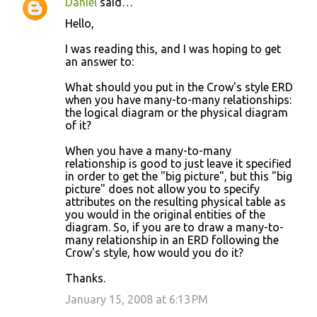
Daniel
said…
Hello,
I was reading this, and I was hoping to get
an answer to:
What should you put in the Crow's style ERD
when you have many-to-many relationships:
the logical diagram or the physical diagram
of it?
When you have a many-to-many
relationship is good to just leave it specified
in order to get the "big picture", but this "big
picture" does not allow you to specify
attributes on the resulting physical table as
you would in the original entities of the
diagram. So, if you are to draw a many-to-
many relationship in an ERD following the
Crow's style, how would you do it?
Thanks.
January 15, 2008 at 6:13 PM