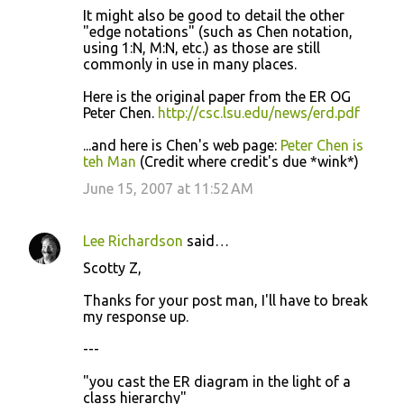
It might also be good to detail the other
"edge notations" (such as Chen notation,
using 1:N, M:N, etc.) as those are still
commonly in use in many places.
Here is the original paper from the ER OG
Peter Chen.
http://csc.lsu.edu/news/erd.pdf
...and here is Chen's web page:
Peter Chen is
teh Man
(Credit where credit's due *wink*)
June 15, 2007 at 11:52 AM
Lee Richardson
said…
Scotty Z,
Thanks for your post man, I'll have to break
my response up.
---
"you cast the ER diagram in the light of a
class hierarchy"