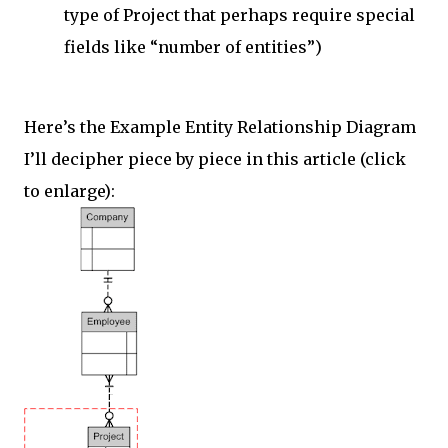
type of Project that perhaps require special
fields like “number of entities”)
Here’s the Example Entity Relationship Diagram
I’ll decipher piece by piece in this article (click
to enlarge):