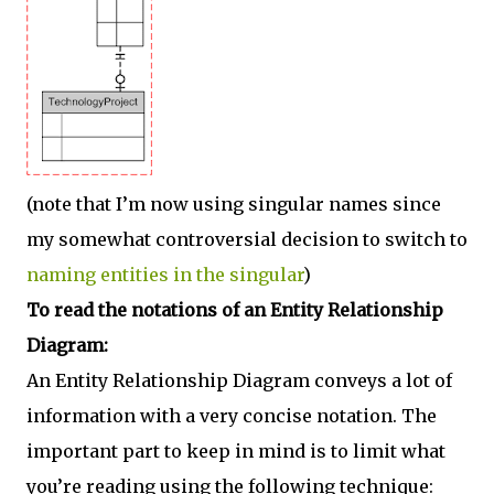
(note that I’m now using singular names since
my somewhat controversial decision to switch to
naming entities in the singular
)
To read the notations of an Entity Relationship
Diagram:
An Entity Relationship Diagram conveys a lot of
information with a very concise notation. The
important part to keep in mind is to limit what
you’re reading using the following technique: