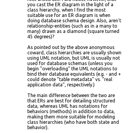
you cast the ER diagram in the light of a
class hierarchy, when I find the most
suitable use for an ER diagram is when
doing database schema design. Also, aren't
relationship-entities (such as in a many to
many) drawn as a diamond (square turned
45 degrees)?
As pointed out by the above anonymous
coward, class hierarchies are usually shown
using UML notation, but UML is usually not
used for database schemas (unless you
begin "overloading" the UML notations to
bind their database equivalents (e.g. - and +
could denote "table metadata" vs. "real
application data", respectively.)
The main difference between the two are
that ERs are best for detailing structured
data, whereas UML has notations for
behaviors (methods) in addition to data,
making them more suitable for modeling
class hierarchies (who have both state and
behavior).