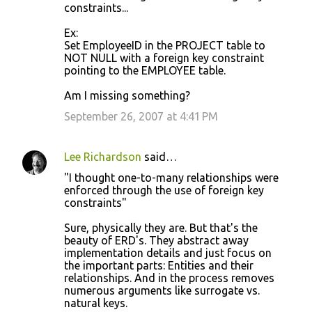
constraints...
Ex:
Set EmployeeID in the PROJECT table to
NOT NULL with a foreign key constraint
pointing to the EMPLOYEE table.
Am I missing something?
September 26, 2007 at 4:41 PM
Lee Richardson
said…
"I thought one-to-many relationships were
enforced through the use of foreign key
constraints"
Sure, physically they are. But that's the
beauty of ERD's. They abstract away
implementation details and just focus on
the important parts: Entities and their
relationships. And in the process removes
numerous arguments like surrogate vs.
natural keys.