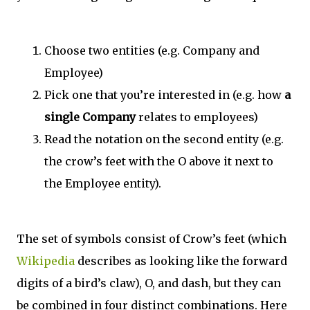
Choose two entities (e.g. Company and
Employee)
Pick one that you’re interested in (e.g. how
a
single Company
relates to employees)
Read the notation on the second entity (e.g.
the crow’s feet with the O above it next to
the Employee entity).
The set of symbols consist of Crow’s feet (which
Wikipedia
describes as looking like the forward
digits of a bird’s claw), O, and dash, but they can
be combined in four distinct combinations. Here