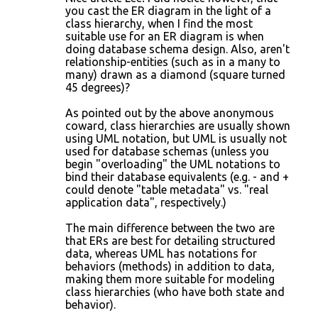
you cast the ER diagram in the light of a
class hierarchy, when I find the most
suitable use for an ER diagram is when
doing database schema design. Also, aren't
relationship-entities (such as in a many to
many) drawn as a diamond (square turned
45 degrees)?
As pointed out by the above anonymous
coward, class hierarchies are usually shown
using UML notation, but UML is usually not
used for database schemas (unless you
begin "overloading" the UML notations to
bind their database equivalents (e.g. - and +
could denote "table metadata" vs. "real
application data", respectively.)
The main difference between the two are
that ERs are best for detailing structured
data, whereas UML has notations for
behaviors (methods) in addition to data,
making them more suitable for modeling
class hierarchies (who have both state and
behavior).