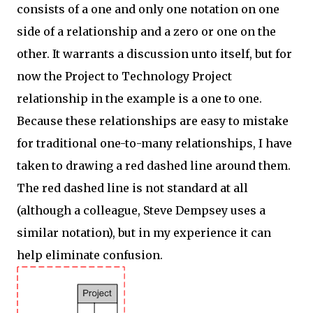
consists of a one and only one notation on one
side of a relationship and a zero or one on the
other. It warrants a discussion unto itself, but for
now the Project to Technology Project
relationship in the example is a one to one.
Because these relationships are easy to mistake
for traditional one-to-many relationships, I have
taken to drawing a red dashed line around them.
The red dashed line is not standard at all
(although a colleague, Steve Dempsey uses a
similar notation), but in my experience it can
help eliminate confusion.