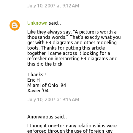
July 10, 2007 at 9:12 AM
Unknown
said…
Like they always say, "A picture is worth a
thousands words." That's exactly what you
get with ER diagrams and other modeling
tools. Thanks for putting this article
together. I came across it looking for a
refresher on interpreting ER diagrams and
this did the trick.
Thanks!!
Eric H
Miami of Ohio '94
Xavier '04
July 10, 2007 at 9:15 AM
Anonymous said…
I thought one-to-many relationships were
enforced through the use of foreign key