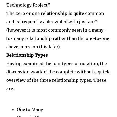
Technology Project.”
The zero or one relationship is quite common
and is frequently abbreviated with just an O
(however it is most commonly seen in a many-
to-many relationship rather than the one-to-one
above, more on this later).
Relationship Types
Having examined the four types of notation, the
discussion wouldn’t be complete without a quick
overview of the three relationship types. These
are:
One to Many