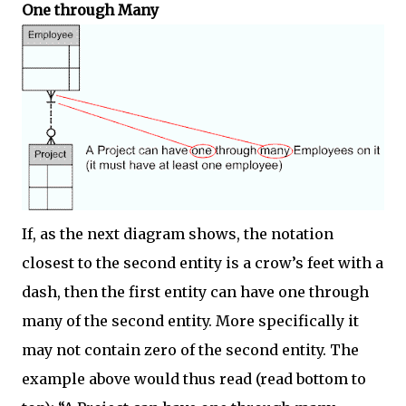
One through Many
If, as the next diagram shows, the notation
closest to the second entity is a crow’s feet with a
dash, then the first entity can have one through
many of the second entity. More specifically it
may not contain zero of the second entity. The
example above would thus read (read bottom to