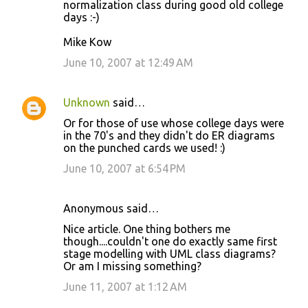
normalization class during good old college
m
days :-)
m
Mike Kow
e
June 10, 2007 at 12:49 AM
n
t
s
Unknown
said…
Or for those of use whose college days were
in the 70's and they didn't do ER diagrams
on the punched cards we used! :)
June 10, 2007 at 6:54 PM
Anonymous said…
Nice article. One thing bothers me
though....couldn't one do exactly same first
stage modelling with UML class diagrams?
Or am I missing something?
June 11, 2007 at 1:12 AM