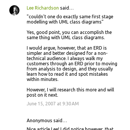
Lee Richardson
said…
"couldn't one do exactly same first stage
modelling with UML class diagrams"
Yes, good point, you can accomplish the
same thing with UML class diagrams.
I would argue, however, that an ERD is
simpler and better designed for a non-
technical audience. I always walk my
customers through an ERD prior to moving
from analysis to design, and they usually
learn how to read it and spot mistakes
within minutes.
However, I will research this more and will
post on it next.
June 15, 2007 at 9:30 AM
Anonymous said…
Nice article Lee! I did notice however, that