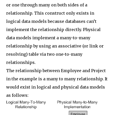
or one through many on both sides of a
relationship. This construct only exists in
logical data models because databases can’t
implement the relationship directly. Physical
data models implement a many-to-many
relationship by using an associative (or link or
resolving) table via two one-to-many
relationships.
The relationship between Employee and Project
in the example is a many to many relationship. It
would exist in logical and physical data models
as follows: