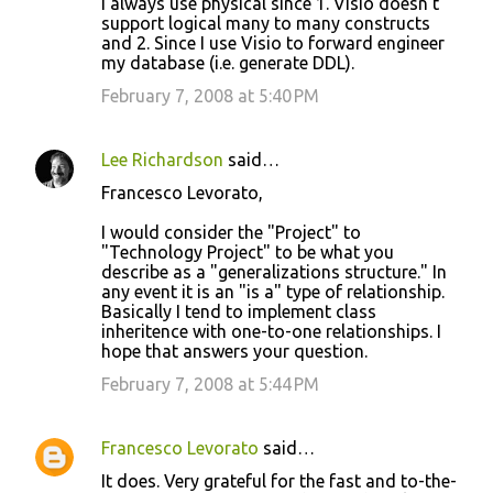
I always use physical since 1. Visio doesn't
support logical many to many constructs
and 2. Since I use Visio to forward engineer
my database (i.e. generate DDL).
February 7, 2008 at 5:40 PM
Lee Richardson
said…
Francesco Levorato,
I would consider the "Project" to
"Technology Project" to be what you
describe as a "generalizations structure." In
any event it is an "is a" type of relationship.
Basically I tend to implement class
inheritence with one-to-one relationships. I
hope that answers your question.
February 7, 2008 at 5:44 PM
Francesco Levorato
said…
It does. Very grateful for the fast and to-the-