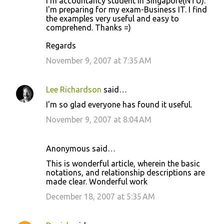
I'm accountancy student in Singapore(NTU).
I'm preparing for my exam-Business IT. I find
the examples very useful and easy to
comprehend. Thanks =)
Regards
November 9, 2007 at 7:35 AM
Lee Richardson
said…
I'm so glad everyone has found it useful.
November 9, 2007 at 8:04 AM
Anonymous said…
This is wonderful article, wherein the basic
notations, and relationship descriptions are
made clear. Wonderful work
December 18, 2007 at 5:35 AM