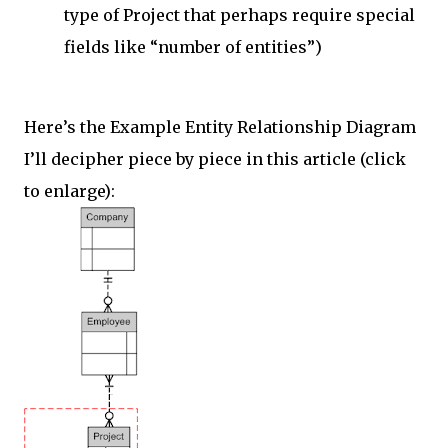
type of Project that perhaps require special
fields like “number of entities”)
Here’s the Example Entity Relationship Diagram
I’ll decipher piece by piece in this article (click
to enlarge):