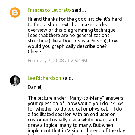
Francesco Levorato
said…
Hi and thanks for the good article, it's hard
to find a short text that makes a clear
overview of this diagramming technique.
I see that there are no generalizations
structure (like a Doctors is a Person), how
would you graphically describe one?
Cheers!
February 7, 2008 at 2:52 PM
Lee Richardson
said…
Daniel,
The picture under "Many-to-Many" answers
your question of "how would you do it?" As
for whether to do logical or physical, if I do
a facilitated session with an end user or
customer I usually use a white board and
draw a logical many to many. But when I
implement that in Visio at the end of the day