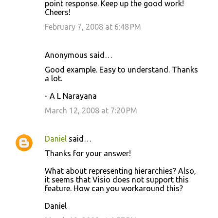
point response. Keep up the good work!
Cheers!
February 7, 2008 at 6:48 PM
Anonymous said…
Good example. Easy to understand. Thanks
a lot.
- A L Narayana
March 12, 2008 at 7:20 PM
Daniel
said…
Thanks for your answer!
What about representing hierarchies? Also,
it seems that Visio does not support this
feature. How can you workaround this?
Daniel