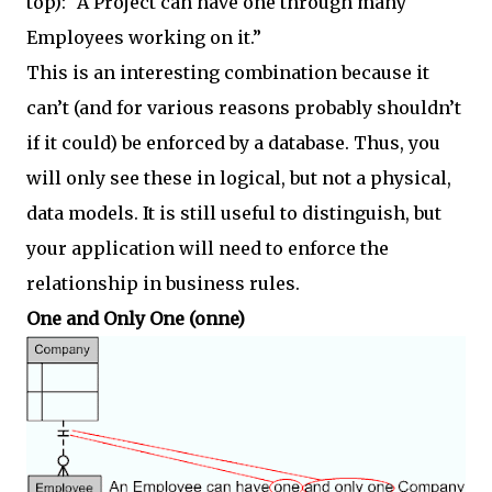
top): “A Project can have one through many
Employees working on it.”
This is an interesting combination because it
can’t (and for various reasons probably shouldn’t
if it could) be enforced by a database. Thus, you
will only see these in logical, but not a physical,
data models. It is still useful to distinguish, but
your application will need to enforce the
relationship in business rules.
One and Only One (onne)