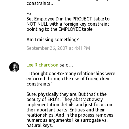
constraints...
Ex:
Set EmployeeID in the PROJECT table to
NOT NULL with a foreign key constraint
pointing to the EMPLOYEE table.
Am I missing something?
September 26, 2007 at 4:41 PM
Lee Richardson
said…
"I thought one-to-many relationships were
enforced through the use of foreign key
constraints"
Sure, physically they are. But that's the
beauty of ERD's. They abstract away
implementation details and just focus on
the important parts: Entities and their
relationships. And in the process removes
numerous arguments like surrogate vs.
natural keys.