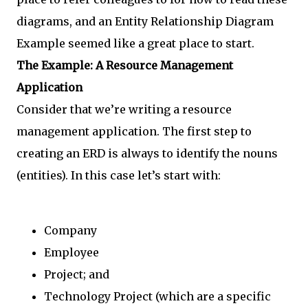
diagrams, and an Entity Relationship Diagram
Example seemed like a great place to start.
The Example: A Resource Management
Application
Consider that we’re writing a resource
management application. The first step to
creating an ERD is always to identify the nouns
(entities). In this case let’s start with:
Company
Employee
Project; and
Technology Project (which are a specific