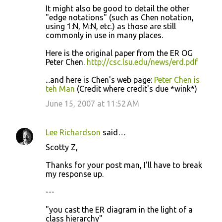
It might also be good to detail the other
"edge notations" (such as Chen notation,
using 1:N, M:N, etc.) as those are still
commonly in use in many places.
Here is the original paper from the ER OG
Peter Chen.
http://csc.lsu.edu/news/erd.pdf
...and here is Chen's web page:
Peter Chen is
teh Man
(Credit where credit's due *wink*)
June 15, 2007 at 11:52 AM
Lee Richardson
said…
Scotty Z,
Thanks for your post man, I'll have to break
my response up.
---
"you cast the ER diagram in the light of a
class hierarchy"