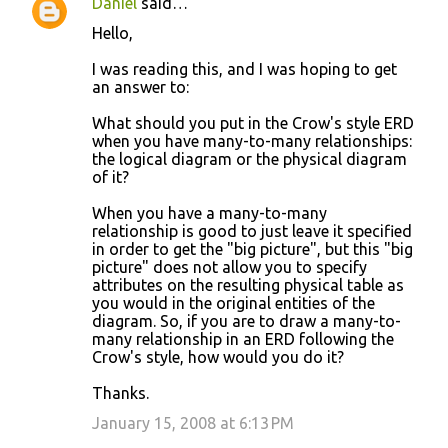
Daniel
said…
Hello,
I was reading this, and I was hoping to get
an answer to:
What should you put in the Crow's style ERD
when you have many-to-many relationships:
the logical diagram or the physical diagram
of it?
When you have a many-to-many
relationship is good to just leave it specified
in order to get the "big picture", but this "big
picture" does not allow you to specify
attributes on the resulting physical table as
you would in the original entities of the
diagram. So, if you are to draw a many-to-
many relationship in an ERD following the
Crow's style, how would you do it?
Thanks.
January 15, 2008 at 6:13 PM