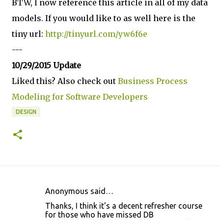
BTW, I now reference this article in all of my data
models. If you would like to as well here is the
tiny url:
http://tinyurl.com/yw6f6e
---
10/29/2015 Update
Liked this? Also check out
Business Process
Modeling for Software Developers
DESIGN
Anonymous said…
C
Thanks, I think it's a decent refresher course
o
for those who have missed DB