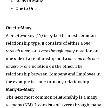
Many to Many
One to One
One-to-Many
A one-to-many (1N) is by far the most common
relationship type. It consists of either a
one
through many
or a
zero through many
notation on
one side of a relationship and a
one and only one
or
zero or one
notation on the other. The
relationship between Company and Employee in
the example is a one-to-many relationship.
Many-to-Many
The next most common relationship is a many-
to-many (NM). It consists of a zero through many