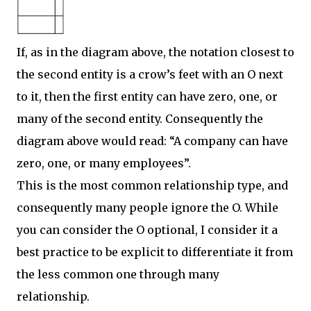
If, as in the diagram above, the notation closest to
the second entity is a crow’s feet with an O next
to it, then the first entity can have zero, one, or
many of the second entity. Consequently the
diagram above would read: “A company can have
zero, one, or many employees”.
This is the most common relationship type, and
consequently many people ignore the O. While
you can consider the O optional, I consider it a
best practice to be explicit to differentiate it from
the less common one through many
relationship.