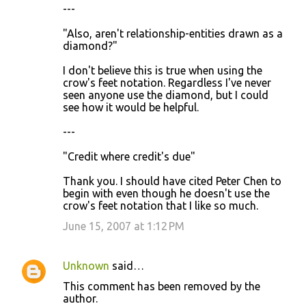
---
"Also, aren't relationship-entities drawn as a
diamond?"
I don't believe this is true when using the
crow's feet notation. Regardless I've never
seen anyone use the diamond, but I could
see how it would be helpful.
---
"Credit where credit's due"
Thank you. I should have cited Peter Chen to
begin with even though he doesn't use the
crow's feet notation that I like so much.
June 15, 2007 at 1:12 PM
Unknown
said…
This comment has been removed by the
author.