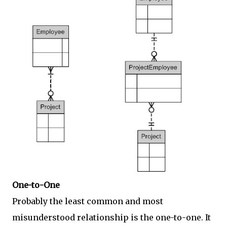
One-to-One
Probably the least common and most
misunderstood relationship is the one-to-one. It