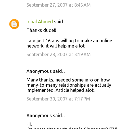
September 27, 2007 at 8:46 AM
Iqbal Ahmed
said…
Thanks dude!!
i am just 16 ans willing to make an online
network! it will help me a lot
September 28, 2007 at 3:19 AM
Anonymous said…
Many thanks, needed some info on how
many-to-many relationships are actually
implemented. Article helped alot.
September 30, 2007 at 7:17 PM
Anonymous said…
Hi,