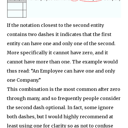
If the notation closest to the second entity
contains two dashes it indicates that the first
entity can have one and only one of the second.
More specifically it cannot have zero, and it
cannot have more than one. The example would
thus read: “An Employee can have one and only
one Company.”
This combination is the most common after zero
through many, and so frequently people consider
the second dash optional. In fact, some ignore
both dashes, but I would highly recommend at
least using one for clarity so as not to confuse