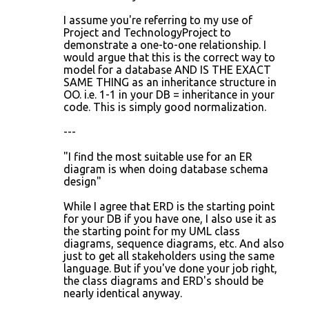
I assume you're referring to my use of
Project and TechnologyProject to
demonstrate a one-to-one relationship. I
would argue that this is the correct way to
model for a database AND IS THE EXACT
SAME THING as an inheritance structure in
OO. i.e. 1-1 in your DB = inheritance in your
code. This is simply good normalization.
---
"I find the most suitable use for an ER
diagram is when doing database schema
design"
While I agree that ERD is the starting point
for your DB if you have one, I also use it as
the starting point for my UML class
diagrams, sequence diagrams, etc. And also
just to get all stakeholders using the same
language. But if you've done your job right,
the class diagrams and ERD's should be
nearly identical anyway.