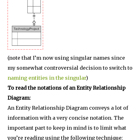
(note that I’m now using singular names since
my somewhat controversial decision to switch to
naming entities in the singular
)
To read the notations of an Entity Relationship
Diagram:
An Entity Relationship Diagram conveys a lot of
information with a very concise notation. The
important part to keep in mind is to limit what
you’re reading using the following technique: