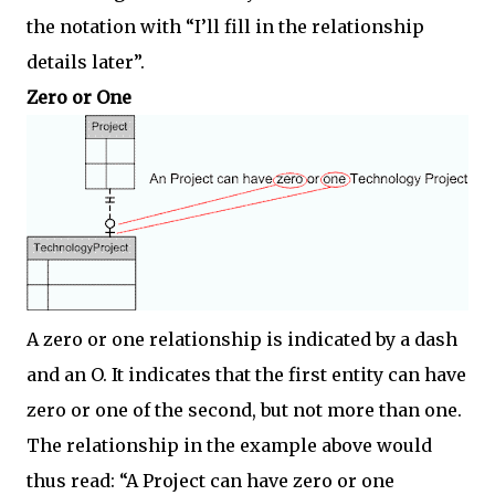
the notation with “I’ll fill in the relationship
details later”.
Zero or One
A zero or one relationship is indicated by a dash
and an O. It indicates that the first entity can have
zero or one of the second, but not more than one.
The relationship in the example above would
thus read: “A Project can have zero or one