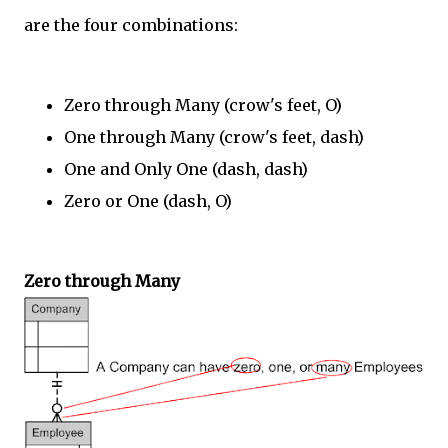
are the four combinations:
Zero through Many (crow's feet, O)
One through Many (crow's feet, dash)
One and Only One (dash, dash)
Zero or One (dash, O)
Zero through Many