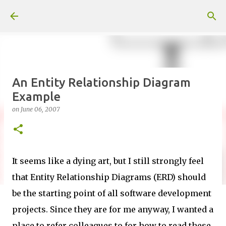
Skip to main content
An Entity Relationship Diagram
Example
on
June 06, 2007
It seems like a dying art, but I still strongly feel
that Entity Relationship Diagrams (ERD) should
be the starting point of all software development
projects. Since they are for me anyway, I wanted a
place to refer colleagues to for how to read these