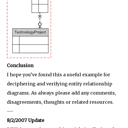
Conclusion
I hope you’ve found this a useful example for
deciphering and verifying entity relationship
diagrams. As always please add any comments,
disagreements, thoughts or related resources.
---
8/2/2007 Update