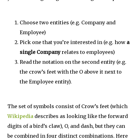
Choose two entities (e.g. Company and
Employee)
Pick one that you’re interested in (e.g. how
a
single Company
relates to employees)
Read the notation on the second entity (e.g.
the crow’s feet with the O above it next to
the Employee entity).
The set of symbols consist of Crow’s feet (which
Wikipedia
describes as looking like the forward
digits of a bird’s claw), O, and dash, but they can
be combined in four distinct combinations. Here