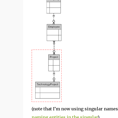
(note that I’m now using singular names
naming entities in the singular
)