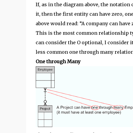
If, as in the diagram above, the notation 
it, then the first entity can have zero, 
above would read: “A company can have 
This is the most common relationship t
can consider the O optional, I consider it 
less common one through many relation
One through Many