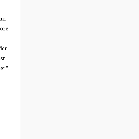
can
more
der
st
er”.