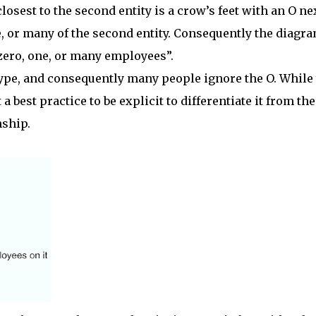
closest to the second entity is a crow’s feet with an O ne
one, or many of the second entity. Consequently the diagr
zero, one, or many employees”.
ype, and consequently many people ignore the O. While
a best practice to be explicit to differentiate it from the
ship.