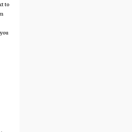
xt to
am
 you