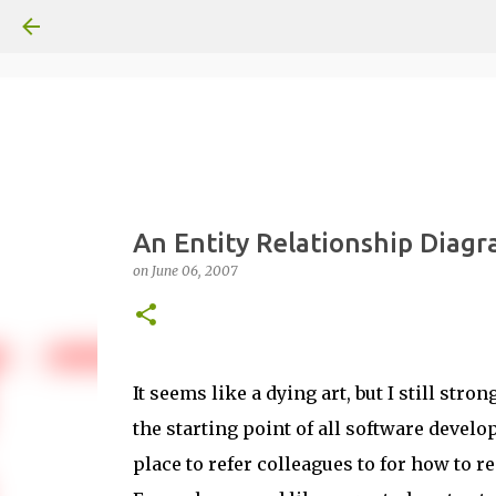
An Entity Relationship Diag
on
June 06, 2007
It seems like a dying art, but I still str
the starting point of all software develo
place to refer colleagues to for how to 