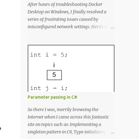
After hours of troubleshooting Docker
Desktop on Windows, I finally resolved a
series of frustrating issues caused by
misconfigured network settings. Here’s a
summary of my fight, with all the error
messages for anyone else struggling with
similar problems. The Errors docker pull
nginx This command ^ as well as docker
status produced the following error failed to
resolve reference
"docker.io/library/nginx:latest": failed to do
request: Head "https://registry-
1.docker.io/v2/library/nginx/manifests/lates
Parameter passing in C#
t": writing response to registry-
1.docker.io:443: connecting to 127.0.0.1:8888:
So there I was, merrily browsing the
connectex: No connection could be made
Internet when I came across this fantastic
because the target machine actively refused
site on topics such as: Implementing a
o
it. Docker Desktop Wouldn't let me log in or
singleton pattern in C#, Type initializers,
search for containers. WSL Ubuntu