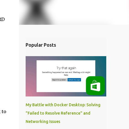
RD
Popular Posts
My Battle with Docker Desktop: Solving
 to
"Failed to Resolve Reference" and
Networking Issues