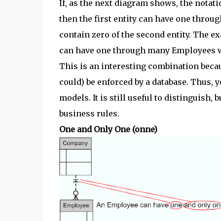
If, as the next diagram shows, the notatio
then the first entity can have one throug
contain zero of the second entity. The ex
can have one through many Employees w
This is an interesting combination becaus
could) be enforced by a database. Thus, yo
models. It is still useful to distinguish,
business rules.
One and Only One (onne)