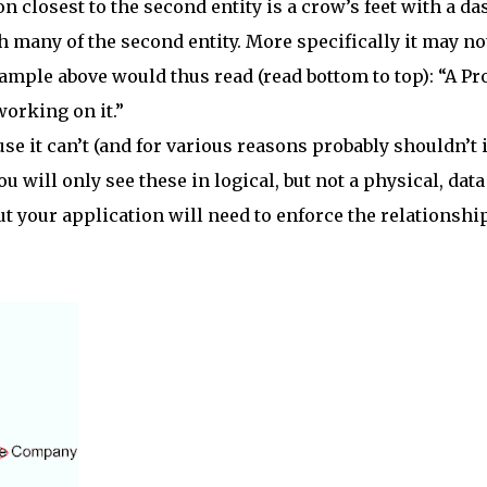
n closest to the second entity is a crow’s feet with a da
h many of the second entity. More specifically it may no
ample above would thus read (read bottom to top): “A Pr
orking on it.”
e it can’t (and for various reasons probably shouldn’t if
u will only see these in logical, but not a physical, data
 but your application will need to enforce the relationshi