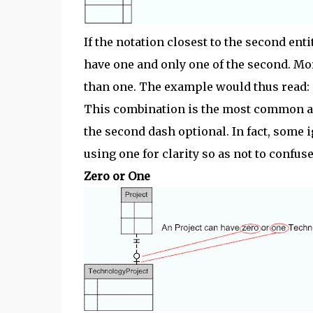
If the notation closest to the second enti
have one and only one of the second. Mor
than one. The example would thus read:
This combination is the most common af
the second dash optional. In fact, some 
using one for clarity so as not to confuse 
Zero or One