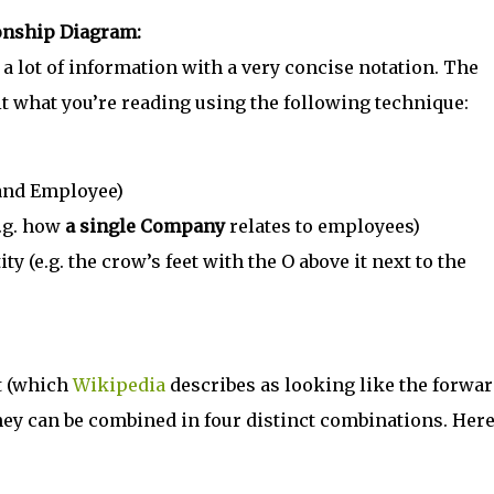
ionship Diagram:
 lot of information with a very concise notation. The
it what you’re reading using the following technique:
 and Employee)
e.g. how
a single Company
relates to employees)
y (e.g. the crow’s feet with the O above it next to the
t (which
Wikipedia
describes as looking like the forwa
t they can be combined in four distinct combinations. Here