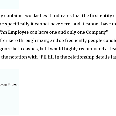
ty contains two dashes it indicates that the first entity 
e specifically it cannot have zero, and it cannot have 
 “An Employee can have one and only one Company.”
ter zero through many, and so frequently people consi
ignore both dashes, but I would highly recommend at lea
the notation with “I’ll fill in the relationship details lat