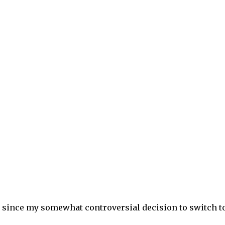
 since my somewhat controversial decision to switch t