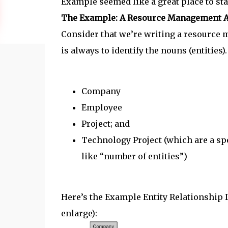
Example seemed like a great place to sta
The Example: A Resource Management A
Consider that we’re writing a resource 
is always to identify the nouns (entities). 
Company
Employee
Project; and
Technology Project (which are a spec
like “number of entities”)
Here’s the Example Entity Relationship Di
enlarge):