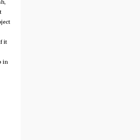
sh,
t
oject
 it
p in