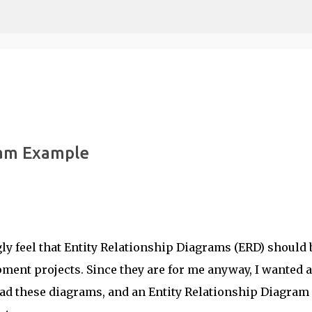
Skip to main content
ram Example
ongly feel that Entity Relationship Diagrams (ERD) should 
pment projects. Since they are for me anyway, I wanted a
read these diagrams, and an Entity Relationship Diagram