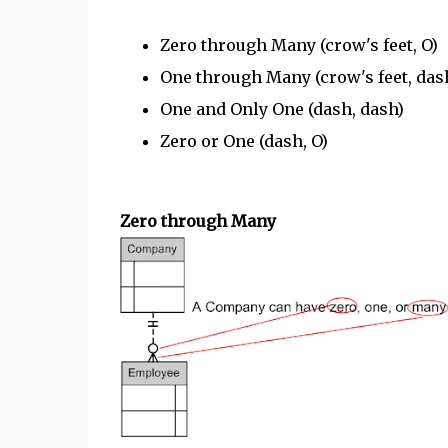
Zero through Many (crow's feet, O)
One through Many (crow's feet, das
One and Only One (dash, dash)
Zero or One (dash, O)
Zero through Many