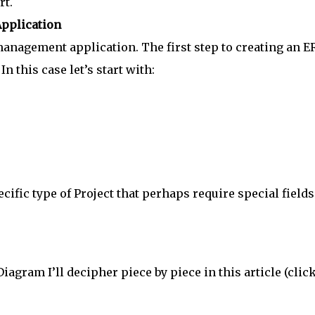
rt.
pplication
management application. The first step to creating an E
In this case let’s start with:
ific type of Project that perhaps require special fields
agram I’ll decipher piece by piece in this article (click