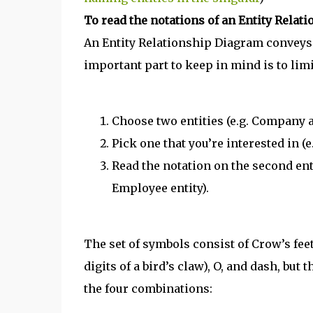
To read the notations of an Entity Relat
An Entity Relationship Diagram conveys a
important part to keep in mind is to lim
Choose two entities (e.g. Company
Pick one that you’re interested in (
Read the notation on the second entit
Employee entity).
The set of symbols consist of Crow’s fee
digits of a bird’s claw), O, and dash, bu
the four combinations: