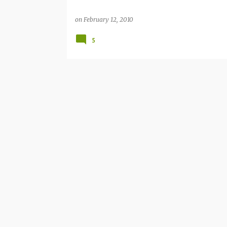
on
February 12, 2010
5