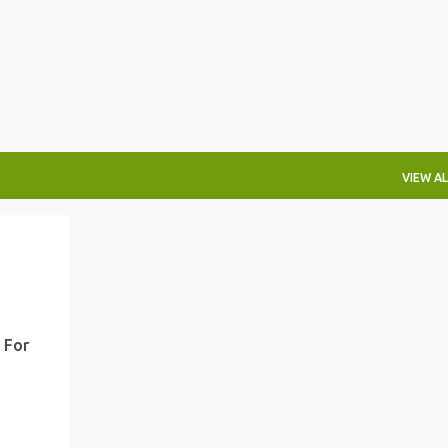
Skip to main content
VIEW AL
 For