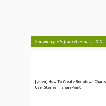
Showing posts from February, 2010
P
PROJECT MANAGEMENT
SHAREPOINT
o
s
t
[video] How To Create Burndown Charts
s
User Stories in SharePoint