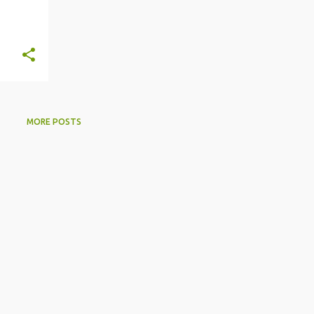
MORE POSTS