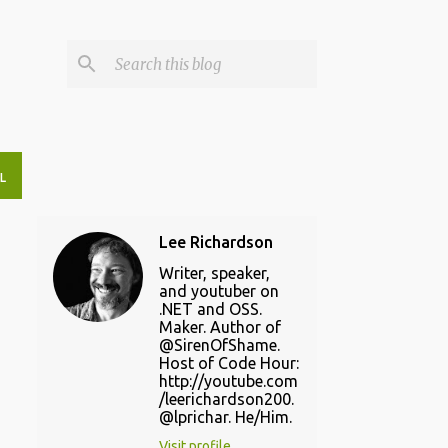
L
Lee Richardson
Writer, speaker,
and youtuber on
.NET and OSS.
Maker. Author of
@SirenOfShame.
Host of Code Hour:
http://youtube.com
/leerichardson200.
@lprichar. He/Him.
Visit profile