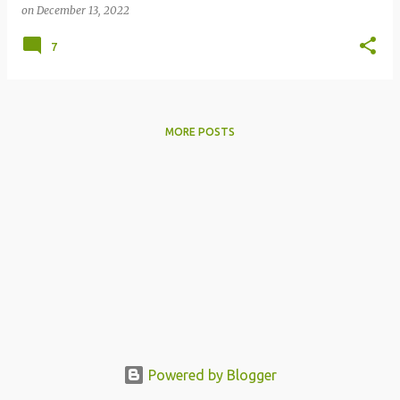
on
December 13, 2022
7
MORE POSTS
Powered by Blogger