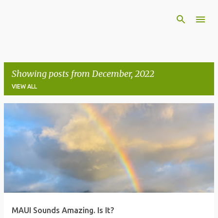
Skip to main content
Showing posts from December, 2022
VIEW ALL
P
o
s
t
s
MAUI Sounds Amazing. Is It?