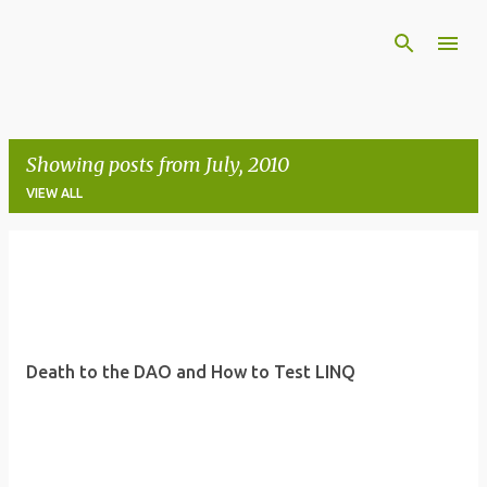
Skip to main content
Showing posts from July, 2010
VIEW ALL
P
o
s
t
Death to the DAO and How to Test LINQ
s