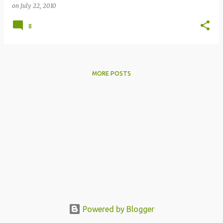
on
July 22, 2010
8
MORE POSTS
Powered by Blogger