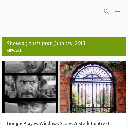
Skip to main content
Showing posts from January, 2013
VIEW ALL
P
o
s
t
s
Google Play vs Windows Store: A Stark Contrast