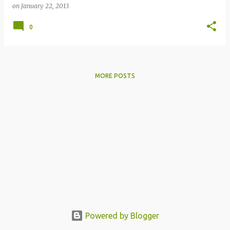
on
January 22, 2013
0
MORE POSTS
Powered by Blogger